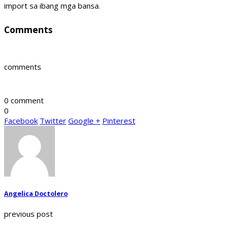
import sa ibang mga bansa.
Comments
comments
0 comment
0
Facebook
Twitter
Google +
Pinterest
Angelica Doctolero
previous post