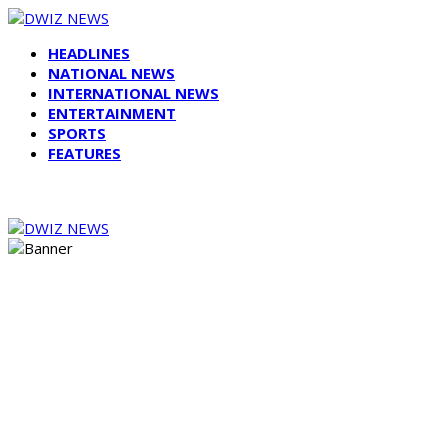
HEADLINES
NATIONAL NEWS
INTERNATIONAL NEWS
ENTERTAINMENT
SPORTS
FEATURES