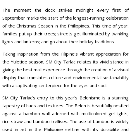
The moment the clock strikes midnight every first of
September marks the start of the longest-running celebration
of the Christmas Season in the Philippines. This time of year,
families put up their trees; streets get illuminated by twinkling
lights and lanterns; and go about their holiday traditions.
Taking inspiration from the Filipino’s vibrant appreciation for
the Yuletide season, SM City Tarlac relates its vivid stance in
giving the best mall experience through the creation of a visual
display that translates culture and environmental sustainability
with a captivating centerpiece for the eyes and soul.
SM City Tarlac’s entry to this year’s Belenismo is a stunning
tapestry of hues and textures. The Belen is beautifully nestled
against a bamboo wall adorned with multicolored gel lights,
rice straw and bamboo trellises. The use of bamboo is widely
used in art in the Philippine setting with its durability and