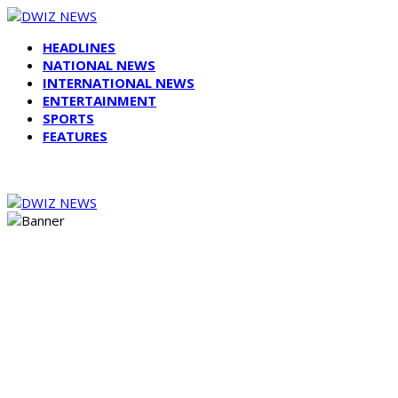
HEADLINES
NATIONAL NEWS
INTERNATIONAL NEWS
ENTERTAINMENT
SPORTS
FEATURES