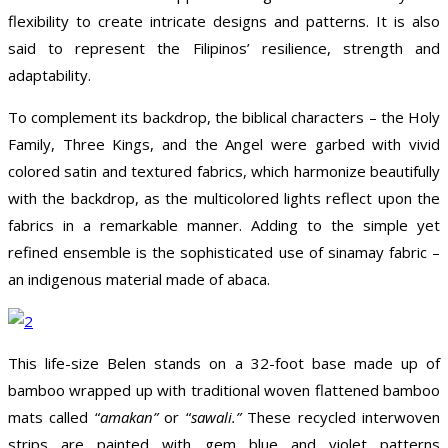
flexibility to create intricate designs and patterns. It is also
said to represent the Filipinos’ resilience, strength and
adaptability.
To complement its backdrop, the biblical characters – the Holy
Family, Three Kings, and the Angel were garbed with vivid
colored satin and textured fabrics, which harmonize beautifully
with the backdrop, as the multicolored lights reflect upon the
fabrics in a remarkable manner. Adding to the simple yet
refined ensemble is the sophisticated use of sinamay fabric –
an indigenous material made of abaca.
This life-size Belen stands on a 32-foot base made up of
bamboo wrapped up with traditional woven flattened bamboo
mats called “
amakan”
or “
sawali.”
These recycled interwoven
strips are painted with gem blue and violet patterns