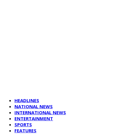
HEADLINES
NATIONAL NEWS
INTERNATIONAL NEWS
ENTERTAINMENT
SPORTS
FEATURES