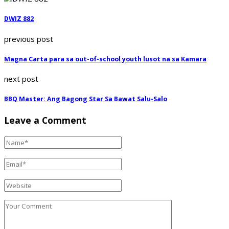
DWIZ 882
previous post
Magna Carta para sa out-of-school youth lusot na sa Kamara
next post
BBQ Master: Ang Bagong Star Sa Bawat Salu-Salo
Leave a Comment