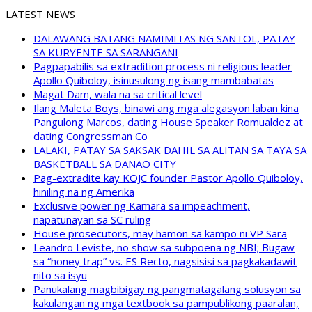
LATEST NEWS
DALAWANG BATANG NAMIMITAS NG SANTOL, PATAY
SA KURYENTE SA SARANGANI
Pagpapabilis sa extradition process ni religious leader
Apollo Quiboloy, isinusulong ng isang mambabatas
Magat Dam, wala na sa critical level
Ilang Maleta Boys, binawi ang mga alegasyon laban kina
Pangulong Marcos, dating House Speaker Romualdez at
dating Congressman Co
LALAKI, PATAY SA SAKSAK DAHIL SA ALITAN SA TAYA SA
BASKETBALL SA DANAO CITY
Pag-extradite kay KOJC founder Pastor Apollo Quiboloy,
hiniling na ng Amerika
Exclusive power ng Kamara sa impeachment,
napatunayan sa SC ruling
House prosecutors, may hamon sa kampo ni VP Sara
Leandro Leviste, no show sa subpoena ng NBI; Bugaw
sa “honey trap” vs. ES Recto, nagsisisi sa pagkakadawit
nito sa isyu
Panukalang magbibigay ng pangmatagalang solusyon sa
kakulangan ng mga textbook sa pampublikong paaralan,