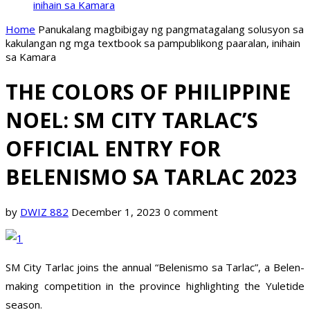
inihain sa Kamara
Home
Panukalang magbibigay ng pangmatagalang solusyon sa
kakulangan ng mga textbook sa pampublikong paaralan, inihain
sa Kamara
THE COLORS OF PHILIPPINE
NOEL: SM CITY TARLAC’S
OFFICIAL ENTRY FOR
BELENISMO SA TARLAC 2023
by
DWIZ 882
December 1, 2023
0 comment
SM City Tarlac joins the annual “Belenismo sa Tarlac”, a Belen-
making competition in the province highlighting the Yuletide
season.