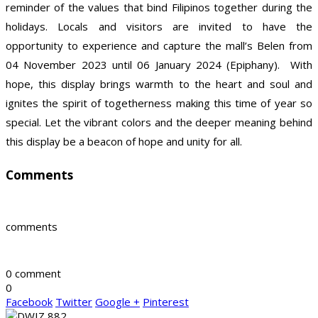
reminder of the values that bind Filipinos together during the
holidays. Locals and visitors are invited to have the
opportunity to experience and capture the mall’s Belen from
04 November 2023 until 06 January 2024 (Epiphany). With
hope, this display brings warmth to the heart and soul and
ignites the spirit of togetherness making this time of year so
special. Let the vibrant colors and the deeper meaning behind
this display be a beacon of hope and unity for all.
Comments
comments
0 comment
0
Facebook
Twitter
Google +
Pinterest