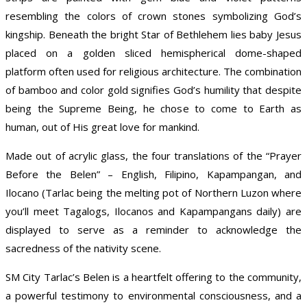
resembling the colors of crown stones symbolizing God’s
kingship. Beneath the bright Star of Bethlehem lies baby Jesus
placed on a golden sliced hemispherical dome-shaped
platform often used for religious architecture. The combination
of bamboo and color gold signifies God’s humility that despite
being the Supreme Being, he chose to come to Earth as
human, out of His great love for mankind.
Made out of acrylic glass, the four translations of the “Prayer
Before the Belen” – English, Filipino, Kapampangan, and
Ilocano (Tarlac being the melting pot of Northern Luzon where
you’ll meet Tagalogs, Ilocanos and Kapampangans daily) are
displayed to serve as a reminder to acknowledge the
sacredness of the nativity scene.
SM City Tarlac’s Belen is a heartfelt offering to the community,
a powerful testimony to environmental consciousness, and a