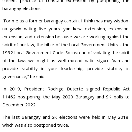
current practice of constant extension by postponing the
barangay elections.
“For me as a former barangay captain, I think mas may wisdom
na gawin nating five years ‘yan kesa extension, extension,
extension, and extension because we are working against the
spirit of our law, the bible of the Local Government Units – the
1992 Local Government Code. So instead of violating the spirit
of the law, we might as well extend natin siguro ‘yan and
provide stability in your leadership, provide stability in
governance,” he said.
In 2019, President Rodrigo Duterte signed Republic Act
11462 postponing the May 2020 Barangay and SK polls to
December 2022.
The last Barangay and SK elections were held in May 2018,
which was also postponed twice.