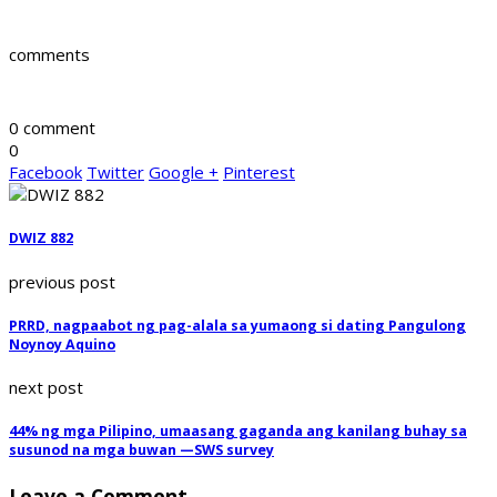
comments
0 comment
0
Facebook
Twitter
Google +
Pinterest
DWIZ 882
previous post
PRRD, nagpaabot ng pag-alala sa yumaong si dating Pangulong
Noynoy Aquino
next post
44% ng mga Pilipino, umaasang gaganda ang kanilang buhay sa
susunod na mga buwan —SWS survey
Leave a Comment