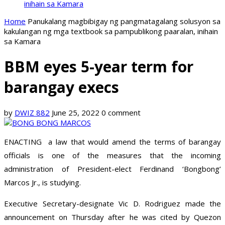
inihain sa Kamara
Home
Panukalang magbibigay ng pangmatagalang solusyon sa
kakulangan ng mga textbook sa pampublikong paaralan, inihain
sa Kamara
BBM eyes 5-year term for
barangay execs
by
DWIZ 882
June 25, 2022
0 comment
ENACTING a law that would amend the terms of barangay
officials is one of the measures that the incoming
administration of President-elect Ferdinand ‘Bongbong’
Marcos Jr., is studying.
Executive Secretary-designate Vic D. Rodriguez made the
announcement on Thursday after he was cited by Quezon