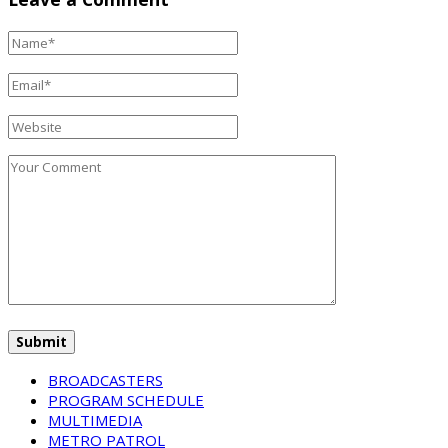
BROADCASTERS
PROGRAM SCHEDULE
MULTIMEDIA
METRO PATROL