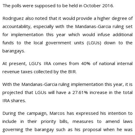
The polls were supposed to be held in October 2016.
Rodriguez also noted that it would provide a higher degree of
accountability, especially with the Mandanas-Garcia ruling set
for implementation this year which would infuse additional
funds to the local government units (LGUs) down to the
barangays.
At present, LGU’s IRA comes from 40% of national internal
revenue taxes collected by the BIR.
With the Mandanas-Garcia ruling implementation this year, it is
projected that LGUs will have a 27.61% increase in the total
IRA shares.
During the campaign, Marcos has expressed his intention to
include in their priority bills, measures to amend laws
governing the barangay such as his proposal when he was