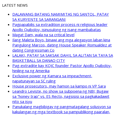
LATEST NEWS
DALAWANG BATANG NAMIMITAS NG SANTOL, PATAY
SA KURYENTE SA SARANGANI
Pagpapabilis sa extradition process ni religious leader
Apollo Quiboloy, isinusulong ng isang mambabatas
Magat Dam, wala na sa critical level
Ilang Maleta Boys, binawi ang mga alegasyon laban kina
Pangulong Marcos, dating House Speaker Romualdez at
dating Congressman Co
LALAKI, PATAY SA SAKSAK DAHIL SA ALITAN SA TAYA SA
BASKETBALL SA DANAO CITY
Pag-extradite kay KOJC founder Pastor Apollo Quiboloy,
hiniling na ng Amerika
Exclusive power ng Kamara sa impeachment,
napatunayan sa SC ruling
House prosecutors, may hamon sa kampo ni VP Sara
Leandro Leviste, no show sa subpoena ng NBI; Bugaw
sa “honey trap” vs. ES Recto, nagsisisi sa pagkakadawit
nito sa isyu
Panukalang magbibigay ng pangmatagalang solusyon sa
kakulangan ng mga textbook sa pampublikong paaralan,