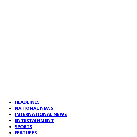
HEADLINES
NATIONAL NEWS
INTERNATIONAL NEWS
ENTERTAINMENT
SPORTS
FEATURES