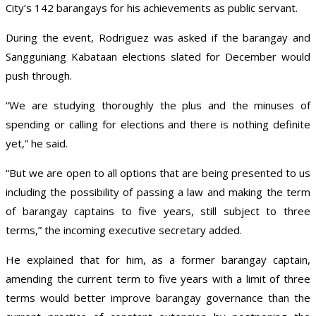
City’s 142 barangays for his achievements as public servant.
During the event, Rodriguez was asked if the barangay and
Sangguniang Kabataan elections slated for December would
push through.
“We are studying thoroughly the plus and the minuses of
spending or calling for elections and there is nothing definite
yet,” he said.
“But we are open to all options that are being presented to us
including the possibility of passing a law and making the term
of barangay captains to five years, still subject to three
terms,” the incoming executive secretary added.
He explained that for him, as a former barangay captain,
amending the current term to five years with a limit of three
terms would better improve barangay governance than the