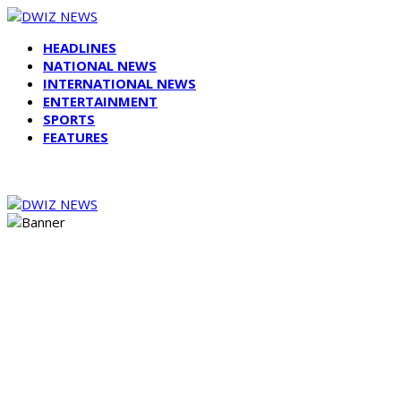
HEADLINES
NATIONAL NEWS
INTERNATIONAL NEWS
ENTERTAINMENT
SPORTS
FEATURES