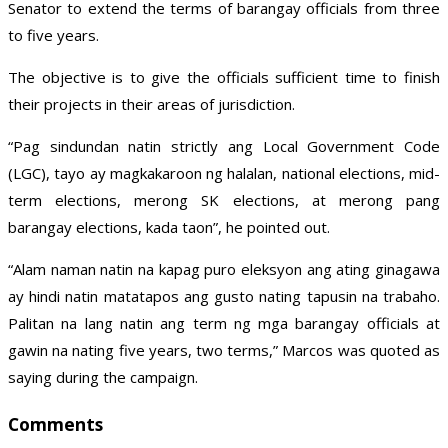
Senator to extend the terms of barangay officials from three
to five years.
The objective is to give the officials sufficient time to finish
their projects in their areas of jurisdiction.
“Pag sindundan natin strictly ang Local Government Code
(LGC), tayo ay magkakaroon ng halalan, national elections, mid-
term elections, merong SK elections, at merong pang
barangay elections, kada taon”, he pointed out.
“Alam naman natin na kapag puro eleksyon ang ating ginagawa
ay hindi natin matatapos ang gusto nating tapusin na trabaho.
Palitan na lang natin ang term ng mga barangay officials at
gawin na nating five years, two terms,” Marcos was quoted as
saying during the campaign.
Comments