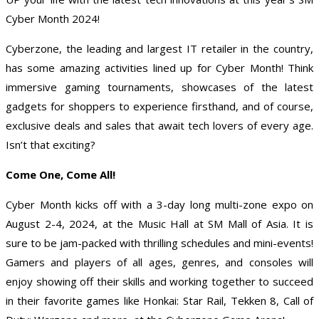
Cyber Month 2024!
Cyberzone, the leading and largest IT retailer in the country,
has some amazing activities lined up for Cyber Month! Think
immersive gaming tournaments, showcases of the latest
gadgets for shoppers to experience firsthand, and of course,
exclusive deals and sales that await tech lovers of every age.
Isn’t that exciting?
Come One, Come All!
Cyber Month kicks off with a 3-day long multi-zone expo on
August 2-4, 2024, at the Music Hall at SM Mall of Asia. It is
sure to be jam-packed with thrilling schedules and mini-events!
Gamers and players of all ages, genres, and consoles will
enjoy showing off their skills and working together to succeed
in their favorite games like Honkai: Star Rail, Tekken 8, Call of