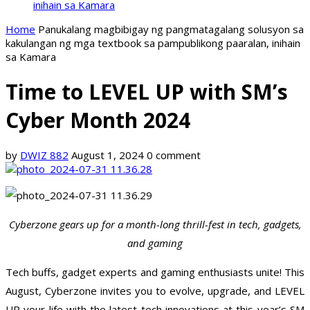
inihain sa Kamara
Home
Panukalang magbibigay ng pangmatagalang solusyon sa
kakulangan ng mga textbook sa pampublikong paaralan, inihain
sa Kamara
Time to LEVEL UP with SM’s
Cyber Month 2024
by
DWIZ 882
August 1, 2024
0 comment
Cyberzone gears up for a month-long thrill-fest in tech, gadgets,
and gaming
Tech buffs, gadget experts and gaming enthusiasts unite! This
August, Cyberzone invites you to evolve, upgrade, and LEVEL
UP your life with the latest tech innovations at this year’s SM