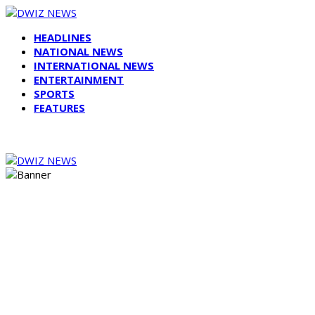
HEADLINES
NATIONAL NEWS
INTERNATIONAL NEWS
ENTERTAINMENT
SPORTS
FEATURES