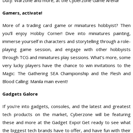
Duty: Warzone and more, at the Cyberzone Game Arena!
Gamers, activate!
More of a trading card game or miniatures hobbyist? Then
you’ll enjoy Hobby Corner! Dive into miniatures painting,
immerse yourself in characters and storytelling through a role-
playing game session, and engage with other hobbyists
through TCG and miniatures play sessions. What’s more, some
very lucky players have the chance to win invitations to the
Magic: The Gathering SEA Championship and the Flesh and
Blood Calling: Manila main event!
Gadgets Galore
If you’re into gadgets, consoles, and the latest and greatest
tech products on the market, Cyberzone will be featuring
these and more at the Gadget Expo! Get ready to see what
the biggest tech brands have to offer, and have fun with their