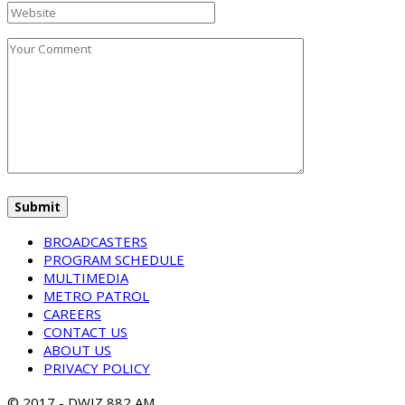
BROADCASTERS
PROGRAM SCHEDULE
MULTIMEDIA
METRO PATROL
CAREERS
CONTACT US
ABOUT US
PRIVACY POLICY
© 2017 - DWIZ 882 AM