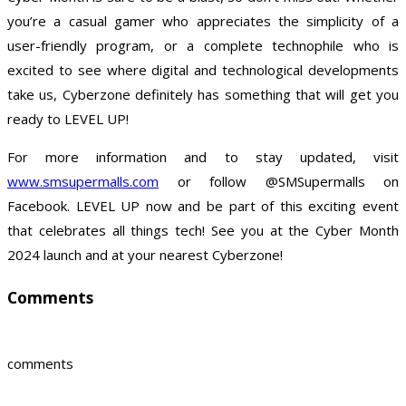
you’re a casual gamer who appreciates the simplicity of a
user-friendly program, or a complete technophile who is
excited to see where digital and technological developments
take us, Cyberzone definitely has something that will get you
ready to LEVEL UP!
For more information and to stay updated, visit
www.smsupermalls.com
or follow @SMSupermalls on
Facebook. LEVEL UP now and be part of this exciting event
that celebrates all things tech! See you at the Cyber Month
2024 launch and at your nearest Cyberzone!
Comments
comments