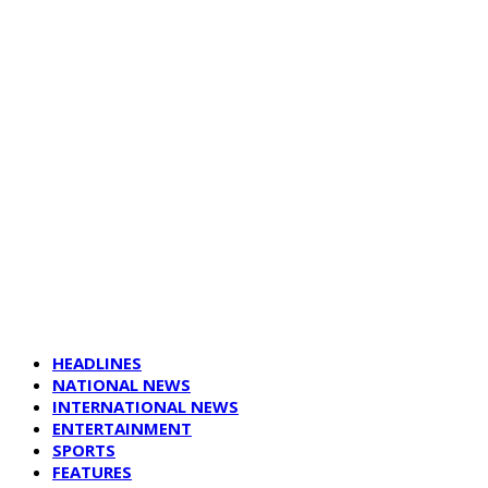
HEADLINES
NATIONAL NEWS
INTERNATIONAL NEWS
ENTERTAINMENT
SPORTS
FEATURES