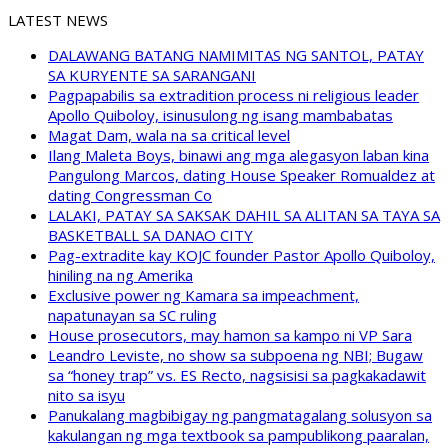
LATEST NEWS
DALAWANG BATANG NAMIMITAS NG SANTOL, PATAY
SA KURYENTE SA SARANGANI
Pagpapabilis sa extradition process ni religious leader
Apollo Quiboloy, isinusulong ng isang mambabatas
Magat Dam, wala na sa critical level
Ilang Maleta Boys, binawi ang mga alegasyon laban kina
Pangulong Marcos, dating House Speaker Romualdez at
dating Congressman Co
LALAKI, PATAY SA SAKSAK DAHIL SA ALITAN SA TAYA SA
BASKETBALL SA DANAO CITY
Pag-extradite kay KOJC founder Pastor Apollo Quiboloy,
hiniling na ng Amerika
Exclusive power ng Kamara sa impeachment,
napatunayan sa SC ruling
House prosecutors, may hamon sa kampo ni VP Sara
Leandro Leviste, no show sa subpoena ng NBI; Bugaw
sa “honey trap” vs. ES Recto, nagsisisi sa pagkakadawit
nito sa isyu
Panukalang magbibigay ng pangmatagalang solusyon sa
kakulangan ng mga textbook sa pampublikong paaralan,