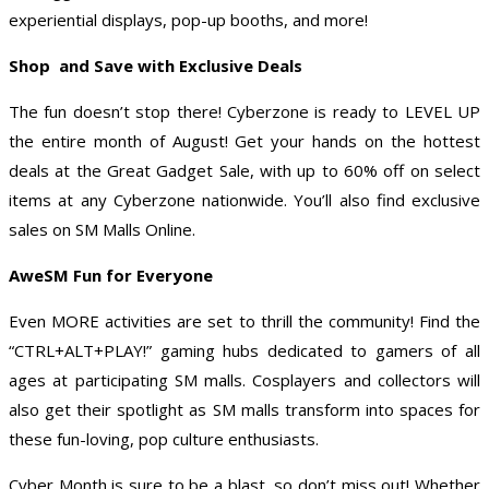
experiential displays, pop-up booths, and more!
Shop and Save with Exclusive Deals
The fun doesn’t stop there! Cyberzone is ready to LEVEL UP
the entire month of August! Get your hands on the hottest
deals at the Great Gadget Sale, with up to 60% off on select
items at any Cyberzone nationwide. You’ll also find exclusive
sales on SM Malls Online.
AweSM Fun for Everyone
Even MORE activities are set to thrill the community! Find the
“CTRL+ALT+PLAY!” gaming hubs dedicated to gamers of all
ages at participating SM malls. Cosplayers and collectors will
also get their spotlight as SM malls transform into spaces for
these fun-loving, pop culture enthusiasts.
Cyber Month is sure to be a blast, so don’t miss out! Whether