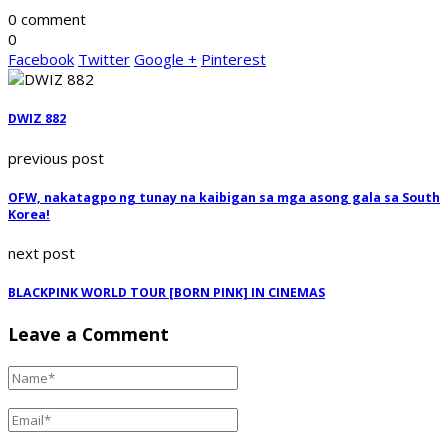
0 comment
0
Facebook
Twitter
Google +
Pinterest
DWIZ 882
previous post
OFW, nakatagpo ng tunay na kaibigan sa mga asong gala sa South
Korea!
next post
BLACKPINK WORLD TOUR [BORN PINK] IN CINEMAS
Leave a Comment