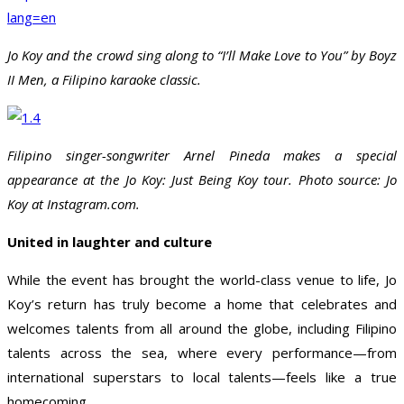
lang=en
Jo Koy and the crowd sing along to “I’ll Make Love to You” by Boyz
II Men, a Filipino karaoke classic.
Filipino singer-songwriter Arnel Pineda makes a special
appearance at the Jo Koy: Just Being Koy tour. Photo source: Jo
Koy at Instagram.com.
United in laughter and culture
While the event has brought the world-class venue to life, Jo
Koy’s return has truly become a home that celebrates and
welcomes talents from all around the globe, including Filipino
talents across the sea, where every performance—from
international superstars to local talents—feels like a true
homecoming.