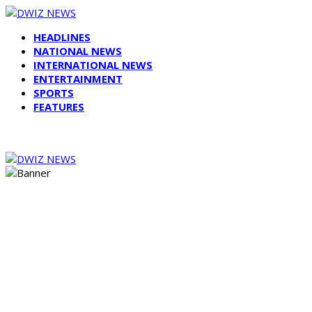
HEADLINES
NATIONAL NEWS
INTERNATIONAL NEWS
ENTERTAINMENT
SPORTS
FEATURES