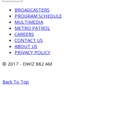
BROADCASTERS
PROGRAM SCHEDULE
MULTIMEDIA
METRO PATROL
CAREERS
CONTACT US
ABOUT US
PRIVACY POLICY
© 2017 - DWIZ 882 AM
Back To Top