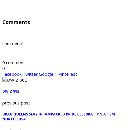
Comments
comments
0 comment
0
Facebook
Twitter
Google +
Pinterest
DWIZ 882
previous post
DRAG QUEENS SLAY IN JAMPACKED PRIDE CELEBRATION AT SM
NORTH EDSA