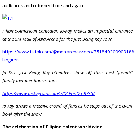
audiences and returned time and again.
Filipino-American comedian Jo-Koy makes an impactful entrance
at the SM Mall of Asia Arena for the Just Being Koy Tour.
https://www.tiktok.com/@moa.arena/video/75184020090918
lang=en
Jo Koy: Just Being Koy attendees show off their best “Joseph”
family member impressions.
https://www.instagram.com/p/DLPhnDmR7xS/
Jo Koy draws a massive crowd of fans as he steps out of the event
bowl after the show.
The celebration of Filipino talent worldwide