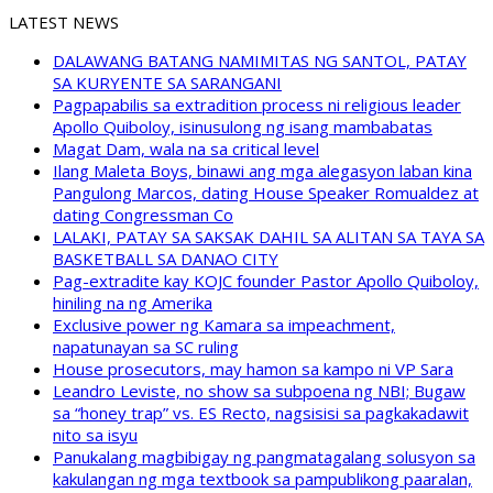
LATEST NEWS
DALAWANG BATANG NAMIMITAS NG SANTOL, PATAY
SA KURYENTE SA SARANGANI
Pagpapabilis sa extradition process ni religious leader
Apollo Quiboloy, isinusulong ng isang mambabatas
Magat Dam, wala na sa critical level
Ilang Maleta Boys, binawi ang mga alegasyon laban kina
Pangulong Marcos, dating House Speaker Romualdez at
dating Congressman Co
LALAKI, PATAY SA SAKSAK DAHIL SA ALITAN SA TAYA SA
BASKETBALL SA DANAO CITY
Pag-extradite kay KOJC founder Pastor Apollo Quiboloy,
hiniling na ng Amerika
Exclusive power ng Kamara sa impeachment,
napatunayan sa SC ruling
House prosecutors, may hamon sa kampo ni VP Sara
Leandro Leviste, no show sa subpoena ng NBI; Bugaw
sa “honey trap” vs. ES Recto, nagsisisi sa pagkakadawit
nito sa isyu
Panukalang magbibigay ng pangmatagalang solusyon sa
kakulangan ng mga textbook sa pampublikong paaralan,