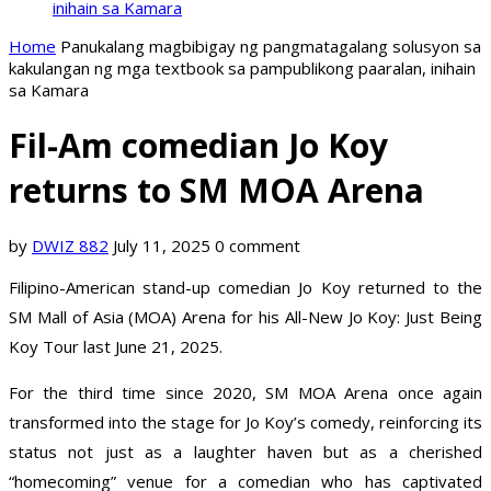
inihain sa Kamara
Home
Panukalang magbibigay ng pangmatagalang solusyon sa
kakulangan ng mga textbook sa pampublikong paaralan, inihain
sa Kamara
Fil-Am comedian Jo Koy
returns to SM MOA Arena
by
DWIZ 882
July 11, 2025
0 comment
Filipino-American stand-up comedian Jo Koy returned to the
SM Mall of Asia (MOA) Arena for his All-New Jo Koy: Just Being
Koy Tour last June 21, 2025.
For the third time since 2020, SM MOA Arena once again
transformed into the stage for Jo Koy’s comedy, reinforcing its
status not just as a laughter haven but as a cherished
“homecoming” venue for a comedian who has captivated