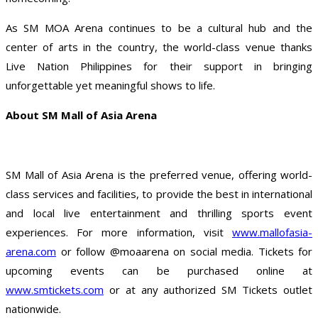
As SM MOA Arena continues to be a cultural hub and the
center of arts in the country, the world-class venue thanks
Live Nation Philippines for their support in bringing
unforgettable yet meaningful shows to life.
About SM Mall of Asia Arena
SM Mall of Asia Arena is the preferred venue, offering world-
class services and facilities, to provide the best in international
and local live entertainment and thrilling sports event
experiences. For more information, visit
www.mallofasia-
arena.com
or follow @moaarena on social media. Tickets for
upcoming events can be purchased online at
www.smtickets.com
or at any authorized SM Tickets outlet
nationwide.