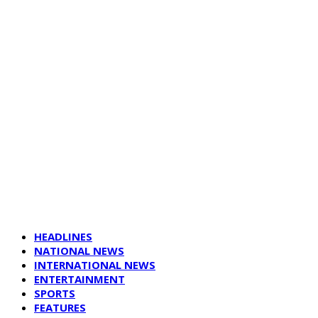
HEADLINES
NATIONAL NEWS
INTERNATIONAL NEWS
ENTERTAINMENT
SPORTS
FEATURES