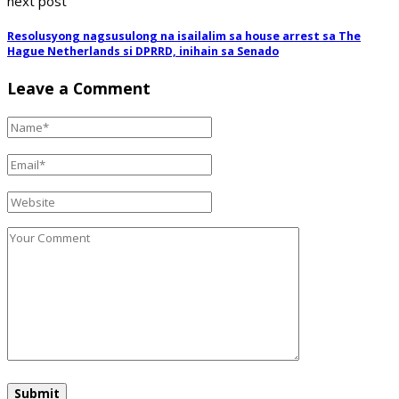
next post
Resolusyong nagsusulong na isailalim sa house arrest sa The
Hague Netherlands si DPRRD, inihain sa Senado
Leave a Comment