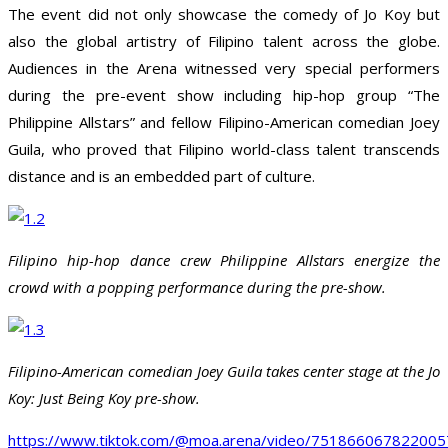
The event did not only showcase the comedy of Jo Koy but
also the global artistry of Filipino talent across the globe.
Audiences in the Arena witnessed very special performers
during the pre-event show including hip-hop group “The
Philippine Allstars” and fellow Filipino-American comedian Joey
Guila, who proved that Filipino world-class talent transcends
distance and is an embedded part of culture.
Filipino hip-hop dance crew Philippine Allstars energize the
crowd with a popping performance during the pre-show.
Filipino-American comedian Joey Guila takes center stage at the Jo
Koy: Just Being Koy pre-show.
https://www.tiktok.com/@moa.arena/video/75186606782200