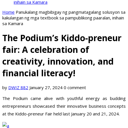
inihain sa Kamara
Home
Panukalang magbibigay ng pangmatagalang solusyon sa
kakulangan ng mga textbook sa pampublikong paaralan, inihain
sa Kamara
The Podium’s Kiddo-preneur
fair: A celebration of
creativity, innovation, and
financial literacy!
by
DWIZ 882
January 27, 2024
0 comment
The Podium came alive with youthful energy as budding
entrepreneurs showcased their innovative business concepts
at the Kiddo-preneur Fair held last January 20 and 21, 2024.