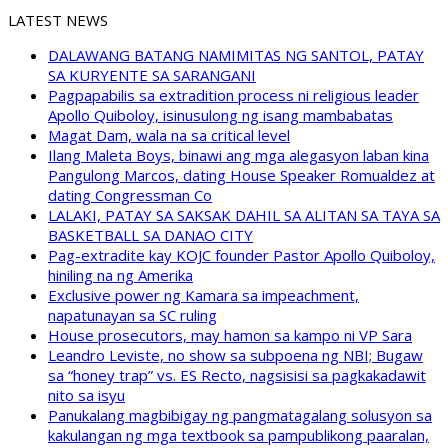
LATEST NEWS
DALAWANG BATANG NAMIMITAS NG SANTOL, PATAY
SA KURYENTE SA SARANGANI
Pagpapabilis sa extradition process ni religious leader
Apollo Quiboloy, isinusulong ng isang mambabatas
Magat Dam, wala na sa critical level
Ilang Maleta Boys, binawi ang mga alegasyon laban kina
Pangulong Marcos, dating House Speaker Romualdez at
dating Congressman Co
LALAKI, PATAY SA SAKSAK DAHIL SA ALITAN SA TAYA SA
BASKETBALL SA DANAO CITY
Pag-extradite kay KOJC founder Pastor Apollo Quiboloy,
hiniling na ng Amerika
Exclusive power ng Kamara sa impeachment,
napatunayan sa SC ruling
House prosecutors, may hamon sa kampo ni VP Sara
Leandro Leviste, no show sa subpoena ng NBI; Bugaw
sa “honey trap” vs. ES Recto, nagsisisi sa pagkakadawit
nito sa isyu
Panukalang magbibigay ng pangmatagalang solusyon sa
kakulangan ng mga textbook sa pampublikong paaralan,