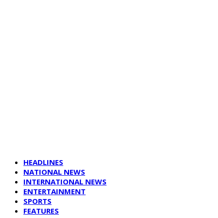
HEADLINES
NATIONAL NEWS
INTERNATIONAL NEWS
ENTERTAINMENT
SPORTS
FEATURES