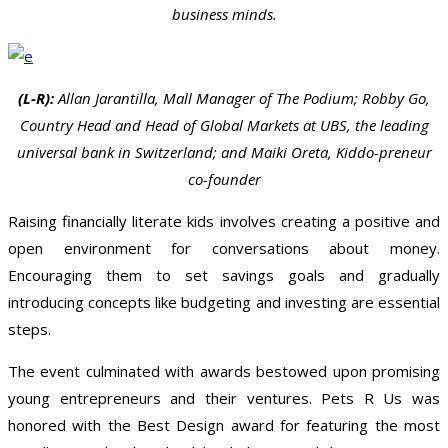
business minds.
(L-R):
Allan Jarantilla, Mall Manager of The Podium; Robby Go,
Country Head and Head of Global Markets at UBS, the leading
universal bank in Switzerland; and Maiki Oreta, Kiddo-preneur
co-founder
Raising financially literate kids involves creating a positive and
open environment for conversations about money.
Encouraging them to set savings goals and gradually
introducing concepts like budgeting and investing are essential
steps.
The event culminated with awards bestowed upon promising
young entrepreneurs and their ventures. Pets R Us was
honored with the Best Design award for featuring the most