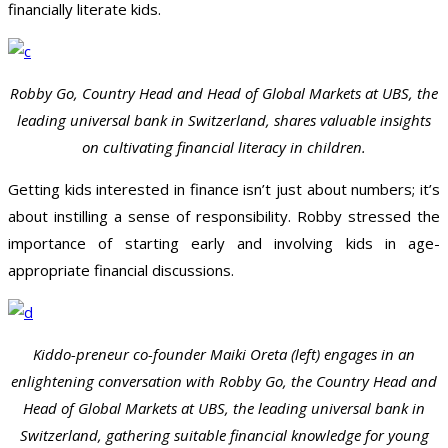
financially literate kids.
Robby Go, Country Head and Head of Global Markets at UBS, the
leading universal bank in Switzerland, shares valuable insights
on cultivating financial literacy in children.
Getting kids interested in finance isn’t just about numbers; it’s
about instilling a sense of responsibility. Robby stressed the
importance of starting early and involving kids in age-
appropriate financial discussions.
Kiddo-preneur co-founder Maiki Oreta (left) engages in an
enlightening conversation with Robby Go, the Country Head and
Head of Global Markets at UBS, the leading universal bank in
Switzerland, gathering suitable financial knowledge for young