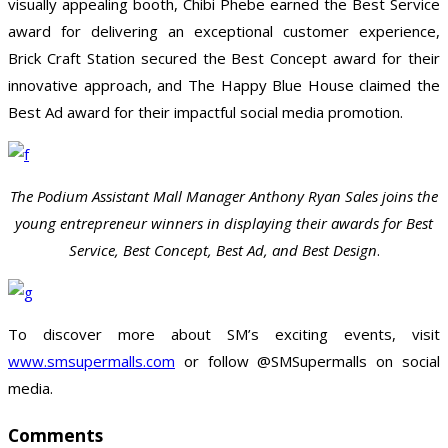
visually appealing booth, Chibi Phebe earned the Best Service
award for delivering an exceptional customer experience,
Brick Craft Station secured the Best Concept award for their
innovative approach, and The Happy Blue House claimed the
Best Ad award for their impactful social media promotion.
The Podium Assistant Mall Manager Anthony Ryan Sales joins the
young entrepreneur winners in displaying their awards for Best
Service, Best Concept, Best Ad, and Best Design
.
To discover more about SM’s exciting events, visit
www.smsupermalls.com
or follow @SMSupermalls on social
media.
Comments