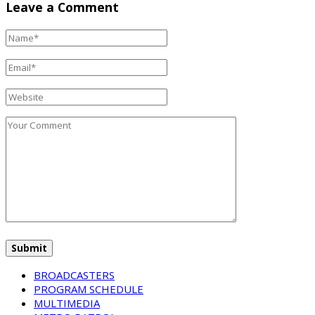
Leave a Comment
BROADCASTERS
PROGRAM SCHEDULE
MULTIMEDIA