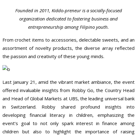
Founded in 2011, Kiddo-preneur is a socially-focused
organization dedicated to fostering business and
entrepreneurship among Filipino youth.
From crochet items to accessories, delectable sweets, and an
assortment of novelty products, the diverse array reflected
the passion and creativity of these young minds.
Last January 21, amid the vibrant market ambiance, the event
offered invaluable insights from Robby Go, the Country Head
and Head of Global Markets at UBS, the leading universal bank
in Switzerland. Robby shared profound insights into
developing financial literacy in children, emphasizing the
event’s goal to not only spark interest in finance among
children but also to highlight the importance of raising