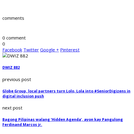
comments
0 comment
0
Facebook
Twitter
Google +
Pinterest
DWIZ 882
previous post
Globe Group, local partners turn Lolo, Lola into #SeniorDigizens in
digital inclusion push
next post
Bagong Pilipinas walang ‘Hidden Agenda’, ayon kay Pangulong
Ferdinand Marcos jr.