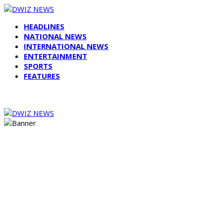
HEADLINES
NATIONAL NEWS
INTERNATIONAL NEWS
ENTERTAINMENT
SPORTS
FEATURES