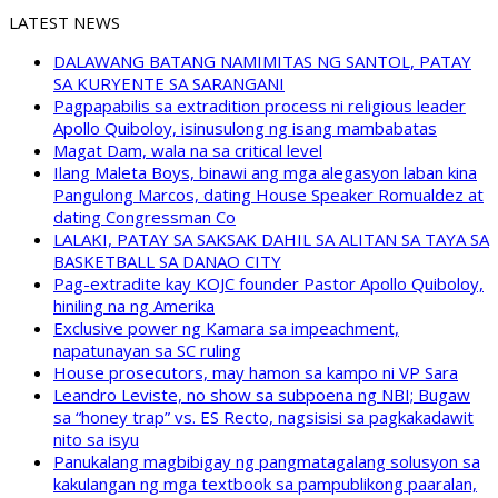
LATEST NEWS
DALAWANG BATANG NAMIMITAS NG SANTOL, PATAY
SA KURYENTE SA SARANGANI
Pagpapabilis sa extradition process ni religious leader
Apollo Quiboloy, isinusulong ng isang mambabatas
Magat Dam, wala na sa critical level
Ilang Maleta Boys, binawi ang mga alegasyon laban kina
Pangulong Marcos, dating House Speaker Romualdez at
dating Congressman Co
LALAKI, PATAY SA SAKSAK DAHIL SA ALITAN SA TAYA SA
BASKETBALL SA DANAO CITY
Pag-extradite kay KOJC founder Pastor Apollo Quiboloy,
hiniling na ng Amerika
Exclusive power ng Kamara sa impeachment,
napatunayan sa SC ruling
House prosecutors, may hamon sa kampo ni VP Sara
Leandro Leviste, no show sa subpoena ng NBI; Bugaw
sa “honey trap” vs. ES Recto, nagsisisi sa pagkakadawit
nito sa isyu
Panukalang magbibigay ng pangmatagalang solusyon sa
kakulangan ng mga textbook sa pampublikong paaralan,