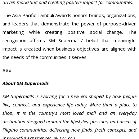
driven marketing and creating positive impact for communities.
The Asia Pacific Tambuli Awards honors brands, organizations,
and leaders that demonstrate the power of purpose-driven
marketing while creating positive social change. The
recognition affirms SM Supermalls’ belief that meaningful
impact is created when business objectives are aligned with
the needs of the communities it serves.
###
About SM Supermalls
SM Supermalls is evolving for a new era shaped by how people
live, connect, and experience life today. More than a place to
shop, it is the country’s most loved mall and an everyday
destination designed around the lifestyles, passions, and needs of
Filipino communities, delivering new finds, fresh concepts, and
meaningful experiences, All For You.