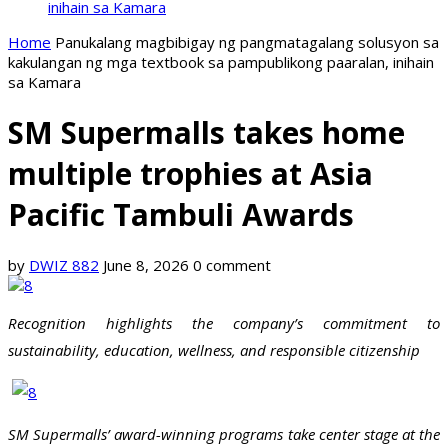
inihain sa Kamara
Home
Panukalang magbibigay ng pangmatagalang solusyon sa
kakulangan ng mga textbook sa pampublikong paaralan, inihain
sa Kamara
SM Supermalls takes home
multiple trophies at Asia
Pacific Tambuli Awards
by
DWIZ 882
June 8, 2026
0 comment
Recognition highlights the company’s commitment to
sustainability, education, wellness, and responsible citizenship
SM Supermalls’ award-winning programs take center stage at the