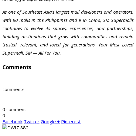
As one of Southeast Asia’s largest mall developers and operators,
with 90 malls in the Philippines and 9 in China, SM Supermalls
continues to evolve its spaces, experiences, and partnerships,
building destinations that grow with communities and remain
trusted, relevant, and loved for generations. Your Most Loved
Supermall, SM — All For You.
Comments
comments
0 comment
0
Facebook
Twitter
Google +
Pinterest