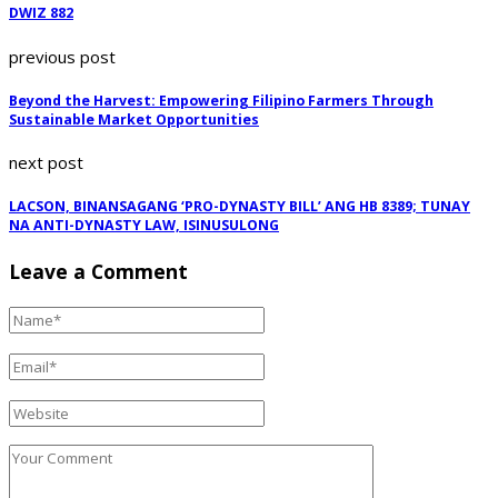
DWIZ 882
previous post
Beyond the Harvest: Empowering Filipino Farmers Through
Sustainable Market Opportunities
next post
LACSON, BINANSAGANG ‘PRO-DYNASTY BILL’ ANG HB 8389; TUNAY
NA ANTI-DYNASTY LAW, ISINUSULONG
Leave a Comment