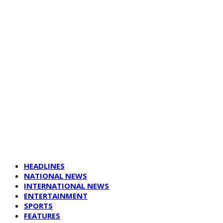
HEADLINES
NATIONAL NEWS
INTERNATIONAL NEWS
ENTERTAINMENT
SPORTS
FEATURES