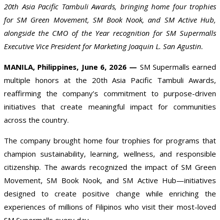
20th Asia Pacific Tambuli Awards, bringing home four trophies
for SM Green Movement, SM Book Nook, and SM Active Hub,
alongside the CMO of the Year recognition for SM Supermalls
Executive Vice President for Marketing Joaquin L. San Agustin.
MANILA, Philippines, June 6, 2026 —
SM Supermalls earned
multiple honors at the 20th Asia Pacific Tambuli Awards,
reaffirming the company’s commitment to purpose-driven
initiatives that create meaningful impact for communities
across the country.
The company brought home four trophies for programs that
champion sustainability, learning, wellness, and responsible
citizenship. The awards recognized the impact of SM Green
Movement, SM Book Nook, and SM Active Hub—initiatives
designed to create positive change while enriching the
experiences of millions of Filipinos who visit their most-loved