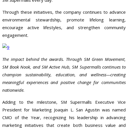
SM Supermalls every day.
Through these initiatives, the company continues to advance
environmental stewardship, promote lifelong learning,
encourage active lifestyles, and strengthen community
engagement.
The impact behind the awards. Through SM Green Movement,
SM Book Nook, and SM Active Hub, SM Supermalls continues to
champion sustainability, education, and wellness—creating
meaningful experiences and positive change for communities
nationwide.
Adding to the milestone, SM Supermalls Executive Vice
President for Marketing Joaquin L. San Agustin was named
CMO of the Year, recognizing his leadership in advancing
marketing initiatives that create both business value and