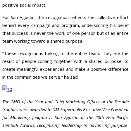
positive social impact.
For San Agustin, the recognition reflects the collective effort
behind every campaign and program, underscoring his belief
that success is never the work of one person but of an entire
team working toward a shared purpose.
“These recognitions belong to the entire team. They are the
result of people coming together with a shared purpose: to
create meaningful experiences and make a positive difference
in the communities we serve,” he said.
The CMO of the Year and Chief Marketing Officer of the Decade
trophies were awarded to SM Supermalls Executive Vice President
for Marketing Joaquin L. San Agustin at the 20th Asia Pacific
Tambuli Awards, recognizing leadership in advancing purpose-