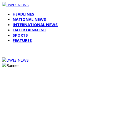
HEADLINES
NATIONAL NEWS
INTERNATIONAL NEWS
ENTERTAINMENT
SPORTS
FEATURES