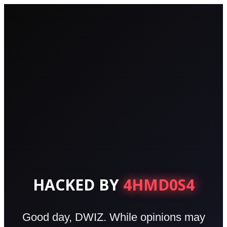
HACKED BY
4HMD0S4
Good day, DWIZ. While opinions may