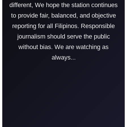
different, We hope the station continues
to provide fair, balanced, and objective
reporting for all Filipinos. Responsible
journalism should serve the public
without bias. We are watching as
always...