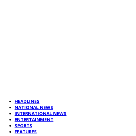
HEADLINES
NATIONAL NEWS
INTERNATIONAL NEWS
ENTERTAINMENT
SPORTS
FEATURES