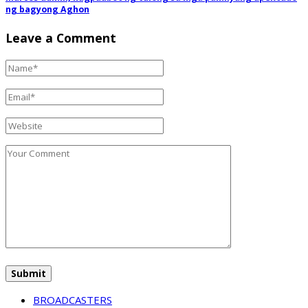
ng bagyong Aghon
Leave a Comment
BROADCASTERS