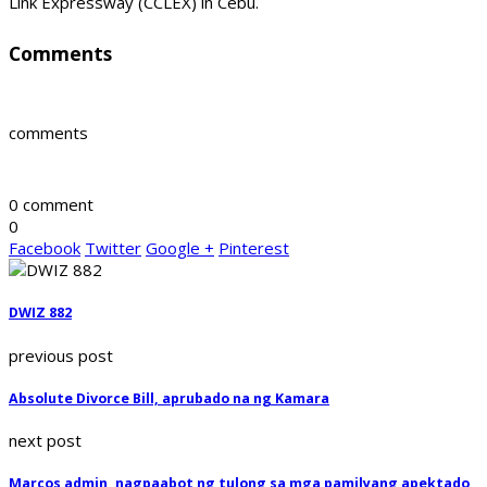
Link Expressway (CCLEX) in Cebu.
Comments
comments
0 comment
0
Facebook
Twitter
Google +
Pinterest
DWIZ 882
previous post
Absolute Divorce Bill, aprubado na ng Kamara
next post
Marcos admin, nagpaabot ng tulong sa mga pamilyang apektado