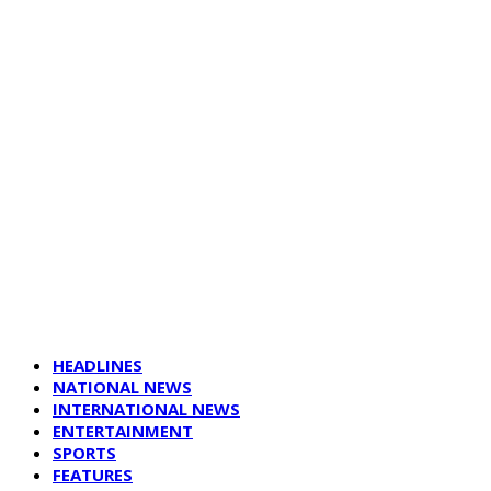
HEADLINES
NATIONAL NEWS
INTERNATIONAL NEWS
ENTERTAINMENT
SPORTS
FEATURES