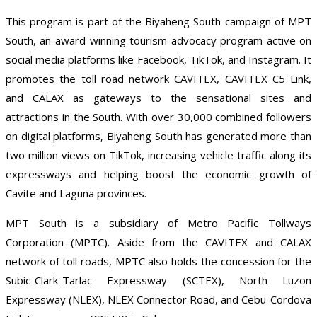
This program is part of the Biyaheng South campaign of MPT
South, an award-winning tourism advocacy program active on
social media platforms like Facebook, TikTok, and Instagram. It
promotes the toll road network CAVITEX, CAVITEX C5 Link,
and CALAX as gateways to the sensational sites and
attractions in the South. With over 30,000 combined followers
on digital platforms, Biyaheng South has generated more than
two million views on TikTok, increasing vehicle traffic along its
expressways and helping boost the economic growth of
Cavite and Laguna provinces.
MPT South is a subsidiary of Metro Pacific Tollways
Corporation (MPTC). Aside from the CAVITEX and CALAX
network of toll roads, MPTC also holds the concession for the
Subic-Clark-Tarlac Expressway (SCTEX), North Luzon
Expressway (NLEX), NLEX Connector Road, and Cebu-Cordova