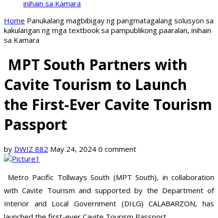
inihain sa Kamara
Home
Panukalang magbibigay ng pangmatagalang solusyon sa
kakulangan ng mga textbook sa pampublikong paaralan, inihain
sa Kamara
MPT South Partners with
Cavite Tourism to Launch
the First-Ever Cavite Tourism
Passport
by
DWIZ 882
May 24, 2024
0 comment
Metro Pacific Tollways South (MPT South), in collaboration
with Cavite Tourism and supported by the Department of
Interior and Local Government (DILG) CALABARZON, has
launched the first-ever Cavite Tourism Passport.