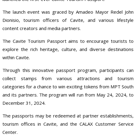
The launch event was graced by Amadeo Mayor Redel John
Dionisio, tourism officers of Cavite, and various lifestyle
content creators and media partners.
The Cavite Tourism Passport aims to encourage tourists to
explore the rich heritage, culture, and diverse destinations
within Cavite.
Through this innovative passport program, participants can
collect stamps from various attractions and tourism
categories for a chance to win exciting tokens from MPT South
and its partners. The program will run from May 24, 2024, to
December 31, 2024.
The passports may be redeemed at partner establishments,
tourism offices in Cavite, and the CALAX Customer Service
Center.