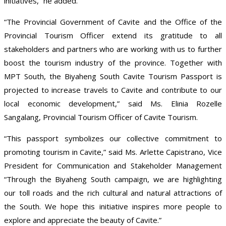
initiatives,” he added.
“The Provincial Government of Cavite and the Office of the
Provincial Tourism Officer extend its gratitude to all
stakeholders and partners who are working with us to further
boost the tourism industry of the province. Together with
MPT South, the Biyaheng South Cavite Tourism Passport is
projected to increase travels to Cavite and contribute to our
local economic development,” said Ms. Elinia Rozelle
Sangalang, Provincial Tourism Officer of Cavite Tourism.
“This passport symbolizes our collective commitment to
promoting tourism in Cavite,” said Ms. Arlette Capistrano, Vice
President for Communication and Stakeholder Management
“Through the Biyaheng South campaign, we are highlighting
our toll roads and the rich cultural and natural attractions of
the South. We hope this initiative inspires more people to
explore and appreciate the beauty of Cavite.”