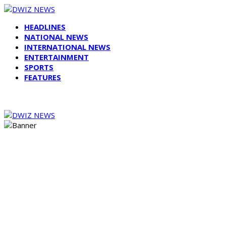
HEADLINES
NATIONAL NEWS
INTERNATIONAL NEWS
ENTERTAINMENT
SPORTS
FEATURES