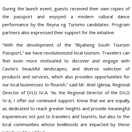
During the launch event, guests received their own copies of
the passport and enjoyed a modern cultural dance
performance by the Reyna ng Turismo candidates. Program
partners also expressed their support for the initiative:
“With the development of the “Biyaheng South Tourism
Passport,” we have revolutionized local tourism. Travelers can
feel even more motivated to discover and engage with
Cavite’s beautiful landscapes, and diverse selection of
products and services, which also provides opportunities for
our local businesses to flourish,” said Mr. Ariel Iglesia, Regional
Director of DILG IV-A. “As the Regional Director of the DILG
IV-A, I offer our continued support. Know that we are equally
as dedicated to reach greater heights and provide meaningful
experiences not just to travelers and tourists, but also to the
local communities whose livelihoods are impacted by these