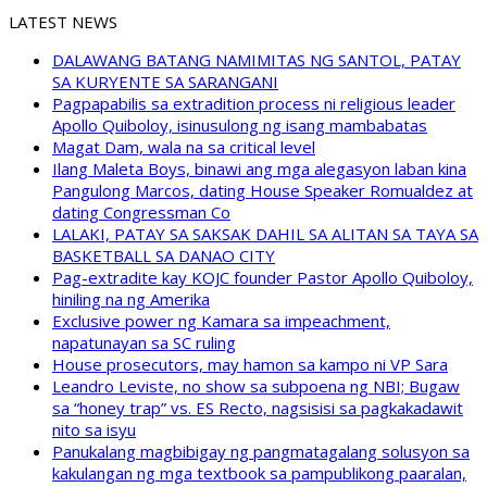
LATEST NEWS
DALAWANG BATANG NAMIMITAS NG SANTOL, PATAY
SA KURYENTE SA SARANGANI
Pagpapabilis sa extradition process ni religious leader
Apollo Quiboloy, isinusulong ng isang mambabatas
Magat Dam, wala na sa critical level
Ilang Maleta Boys, binawi ang mga alegasyon laban kina
Pangulong Marcos, dating House Speaker Romualdez at
dating Congressman Co
LALAKI, PATAY SA SAKSAK DAHIL SA ALITAN SA TAYA SA
BASKETBALL SA DANAO CITY
Pag-extradite kay KOJC founder Pastor Apollo Quiboloy,
hiniling na ng Amerika
Exclusive power ng Kamara sa impeachment,
napatunayan sa SC ruling
House prosecutors, may hamon sa kampo ni VP Sara
Leandro Leviste, no show sa subpoena ng NBI; Bugaw
sa “honey trap” vs. ES Recto, nagsisisi sa pagkakadawit
nito sa isyu
Panukalang magbibigay ng pangmatagalang solusyon sa
kakulangan ng mga textbook sa pampublikong paaralan,