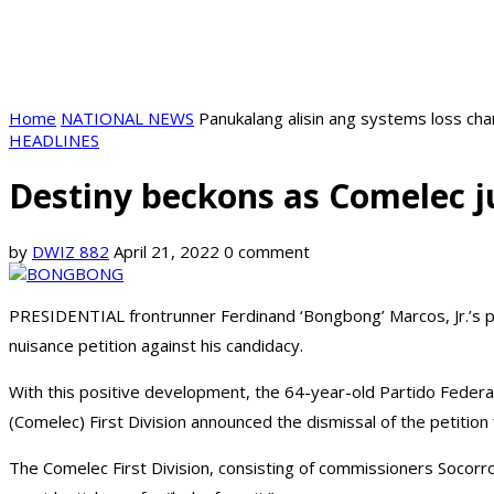
Home
NATIONAL NEWS
Panukalang alisin ang systems loss ch
HEADLINES
Destiny beckons as Comelec j
by
DWIZ 882
April 21, 2022
0 comment
PRESIDENTIAL frontrunner Ferdinand ‘Bongbong’ Marcos, Jr.’s pa
nuisance petition against his candidacy.
With this positive development, the 64-year-old Partido Federal 
(Comelec) First Division announced the dismissal of the petiti
The Comelec First Division, consisting of commissioners Socorro