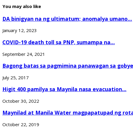
You may also like
DA binigyan na ng ultimatum; anomalya umano...
January 12, 2023
COVID-19 death toll sa PNP, sumampa na...
September 24, 2021
Bagong batas sa pagmimina panawagan sa goby
July 25, 2017
Higit 400 pamilya sa Maynila nasa evacuation...
October 30, 2022
Maynilad at Manila Water magpapatupad ng rotat
October 22, 2019