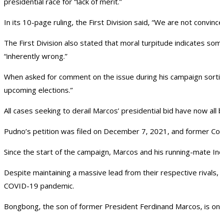
presidential race for “lack of merit.”
In its 10-page ruling, the First Division said, “We are not convinc
The First Division also stated that moral turpitude indicates some
“inherently wrong.”
When asked for comment on the issue during his campaign sortie
upcoming elections.”
All cases seeking to derail Marcos’ presidential bid have now all 
Pudno’s petition was filed on December 7, 2021, and former C
Since the start of the campaign, Marcos and his running-mate In
Despite maintaining a massive lead from their respective rivals
COVID-19 pandemic.
Bongbong, the son of former President Ferdinand Marcos, is on th