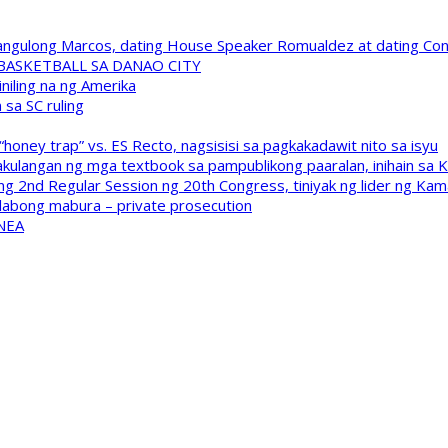
 Pangulong Marcos, dating House Speaker Romualdez at dating C
A BASKETBALL SA DANAO CITY
niling na ng Amerika
sa SC ruling
oney trap” vs. ES Recto, nagsisisi sa pagkakadawit nito sa isyu
kulangan ng mga textbook sa pampublikong paaralan, inihain sa 
 2nd Regular Session ng 20th Congress, tiniyak ng lider ng Kam
labong mabura – private prosecution
 NEA