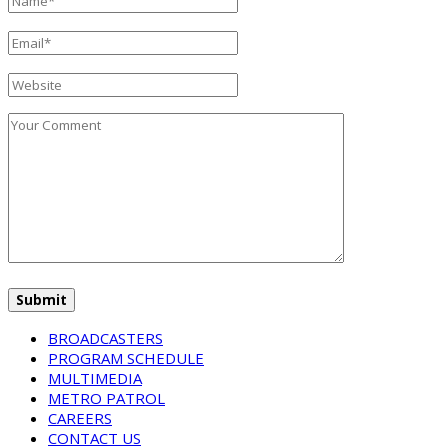
BROADCASTERS
PROGRAM SCHEDULE
MULTIMEDIA
METRO PATROL
CAREERS
CONTACT US