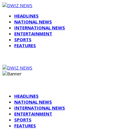
HEADLINES
NATIONAL NEWS
INTERNATIONAL NEWS
ENTERTAINMENT
SPORTS
FEATURES
HEADLINES
NATIONAL NEWS
INTERNATIONAL NEWS
ENTERTAINMENT
SPORTS
FEATURES