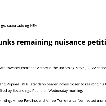
arge, suportado ng NEA
unks remaining nuisance peti
th towards imminent victory in the upcoming May 9, 2022 national 
ng Pilipinas (PFP) standard-bearer inches closer to realizing his
on filed by Ilocano nga Pudno on Wednesday morning.
 Inting, Aimee Ferolino, and Aimee Torrefranca-Neri, voted unanim