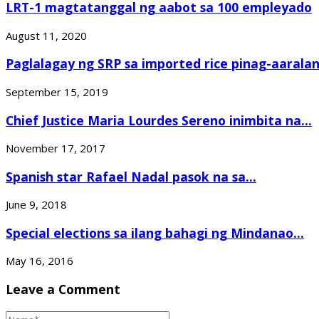
LRT-1 magtatanggal ng aabot sa 100 empleyado
August 11, 2020
Paglalagay ng SRP sa imported rice pinag-aaralan.
September 15, 2019
Chief Justice Maria Lourdes Sereno inimbita na...
November 17, 2017
Spanish star Rafael Nadal pasok na sa...
June 9, 2018
Special elections sa ilang bahagi ng Mindanao...
May 16, 2016
Leave a Comment