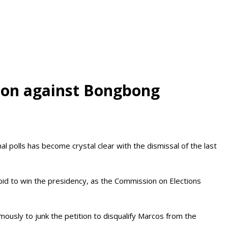
tion against Bongbong
polls has become crystal clear with the dismissal of the last
 bid to win the presidency, as the Commission on Elections
ously to junk the petition to disqualify Marcos from the