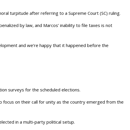
 moral turpitude after referring to a Supreme Court (SC) ruling.
enalized by law, and Marcos’ inability to file taxes is not
velopment and we’re happy that it happened before the
ion surveys for the scheduled elections.
 focus on their call for unity as the country emerged from the
cted in a multi-party political setup.