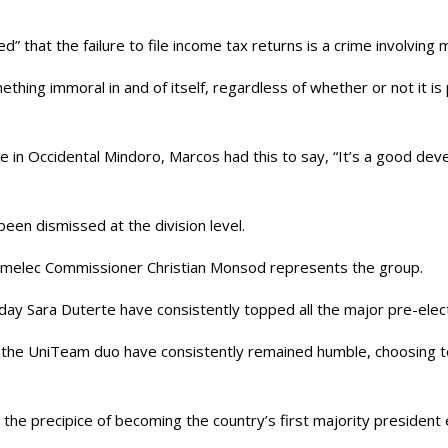
ed” that the failure to file income tax returns is a crime involving
thing immoral in and of itself, regardless of whether or not it is p
 in Occidental Mindoro, Marcos had this to say, “It’s a good de
been dismissed at the division level.
omelec Commissioner Christian Monsod represents the group.
day Sara Duterte have consistently topped all the major pre-elect
, the UniTeam duo have consistently remained humble, choosing to
e precipice of becoming the country’s first majority president ele