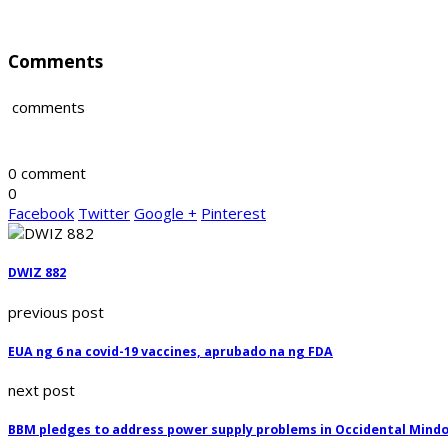
Comments
comments
0 comment
0
Facebook
Twitter
Google +
Pinterest
DWIZ 882
previous post
EUA ng 6 na covid-19 vaccines, aprubado na ng FDA
next post
BBM pledges to address power supply problems in Occidental Mind