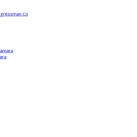
ongressman Co
Kamara
ara