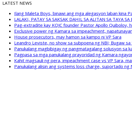
LATEST NEWS
Ilang Maleta Boys, binawi ang mga alegasyon laban kina
LALAKI, PATAY SA SAKSAK DAHIL SA ALITAN SA TAYA S
Pag-extradite kay KOJC founder Pastor Apollo Quiboloy, hi
Exclusive power ng Kamara sa impeachment, napatunayan 
House prosecutors, may hamon sa kampo ni VP Sara
Leandro Leviste, no show sa subpoena ng NBI; Bugaw sa “h
Panukalang magbibigay ng pangmatagalang solusyon sa ka
Pagpasa sa mga panukalang prayoridad ng Kamara ngayong
Kahit magsauli ng pera, impeachment case vs VP Sara, ma
Panukalang alisin ang systems loss charge, suportado ng