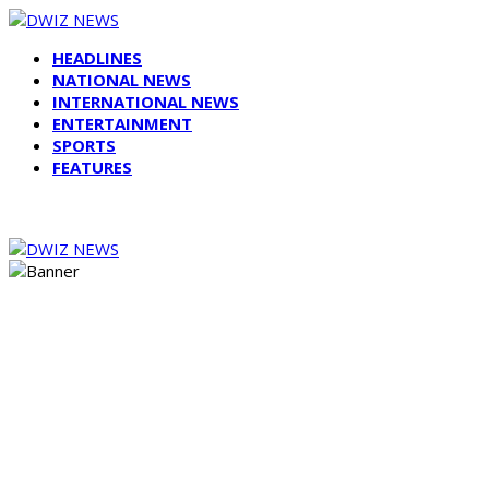
HEADLINES
NATIONAL NEWS
INTERNATIONAL NEWS
ENTERTAINMENT
SPORTS
FEATURES