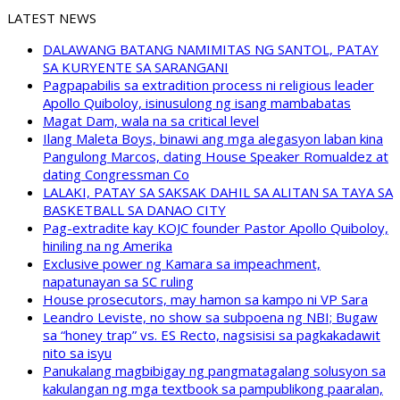
LATEST NEWS
DALAWANG BATANG NAMIMITAS NG SANTOL, PATAY
SA KURYENTE SA SARANGANI
Pagpapabilis sa extradition process ni religious leader
Apollo Quiboloy, isinusulong ng isang mambabatas
Magat Dam, wala na sa critical level
Ilang Maleta Boys, binawi ang mga alegasyon laban kina
Pangulong Marcos, dating House Speaker Romualdez at
dating Congressman Co
LALAKI, PATAY SA SAKSAK DAHIL SA ALITAN SA TAYA SA
BASKETBALL SA DANAO CITY
Pag-extradite kay KOJC founder Pastor Apollo Quiboloy,
hiniling na ng Amerika
Exclusive power ng Kamara sa impeachment,
napatunayan sa SC ruling
House prosecutors, may hamon sa kampo ni VP Sara
Leandro Leviste, no show sa subpoena ng NBI; Bugaw
sa “honey trap” vs. ES Recto, nagsisisi sa pagkakadawit
nito sa isyu
Panukalang magbibigay ng pangmatagalang solusyon sa
kakulangan ng mga textbook sa pampublikong paaralan,