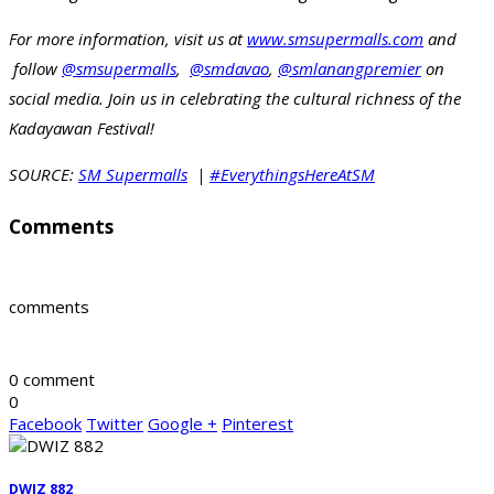
For more information, visit us at
www.smsupermalls.com
and
follow
@smsupermalls
,
@smdavao
,
@smlanangpremier
on
social media. Join us in celebrating the cultural richness of the
Kadayawan Festival!
SOURCE:
SM Supermalls
|
#EverythingsHereAtSM
Comments
comments
0 comment
0
Facebook
Twitter
Google +
Pinterest
DWIZ 882