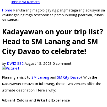
inihain sa Kamara
Home
Panukalang magbibigay ng pangmatagalang solusyon sa
kakulangan ng mga textbook sa pampublikong paaralan, inihain
sa Kamara
Kadayawan on your trip list?
Head to SM Lanang and SM
City Davao to celebrate!
by
DWIZ 882
August 18, 2023
0 comment
Planning a visit to
SM Lanang
and
SM City Davao
? With the
Kadayawan Festival in full swing, these two venues offer the
ultimate destination. Here’s why:
Vibrant Colors and Artistic Excellence