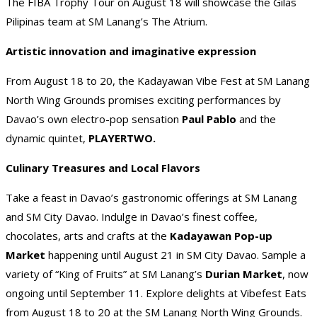
The FIBA Trophy Tour on August 18 will showcase the Gilas
Pilipinas team at SM Lanang’s The Atrium.
Artistic innovation and imaginative expression
From August 18 to 20, the Kadayawan Vibe Fest at SM Lanang
North Wing Grounds promises exciting performances by
Davao’s own electro-pop sensation
Paul Pablo
and the
dynamic quintet,
PLAYERTWO.
Culinary Treasures and Local Flavors
Take a feast in Davao’s gastronomic offerings at SM Lanang
and SM City Davao. Indulge in Davao’s finest coffee,
chocolates, arts and crafts at the
Kadayawan Pop-up
Market
happening until August 21 in SM City Davao. Sample a
variety of “King of Fruits” at SM Lanang’s
Durian Market
, now
ongoing until September 11. Explore delights at Vibefest Eats
from August 18 to 20 at the SM Lanang North Wing Grounds.