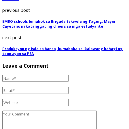
previous post
EMBO schools lumahok sa Brigada Eskwela ng Taguig, Mayor
Cayetano nakatanggap ng cheers sa mga estudyante
next post
Produksyon ng isda sa bansa, bumababa sa ikalawang bahagi ng
taon ayon sa PSA
Leave a Comment