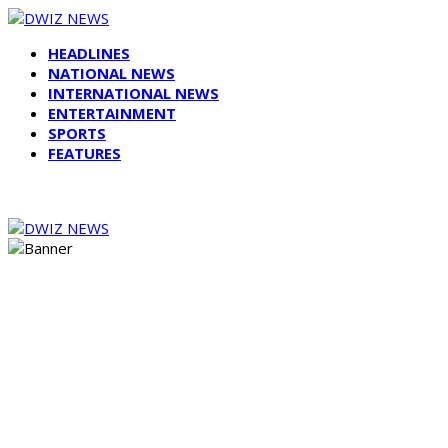
HEADLINES
NATIONAL NEWS
INTERNATIONAL NEWS
ENTERTAINMENT
SPORTS
FEATURES