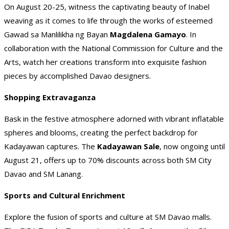
On August 20-25, witness the captivating beauty of Inabel
weaving as it comes to life through the works of esteemed
Gawad sa Manlilikha ng Bayan
Magdalena Gamayo
. In
collaboration with the National Commission for Culture and the
Arts, watch her creations transform into exquisite fashion
pieces by accomplished Davao designers.
Shopping Extravaganza
Bask in the festive atmosphere adorned with vibrant inflatable
spheres and blooms, creating the perfect backdrop for
Kadayawan captures. The
Kadayawan Sale
, now ongoing until
August 21, offers up to 70% discounts across both SM City
Davao and SM Lanang.
Sports and Cultural Enrichment
Explore the fusion of sports and culture at SM Davao malls.