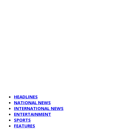
HEADLINES
NATIONAL NEWS
INTERNATIONAL NEWS
ENTERTAINMENT
SPORTS
FEATURES