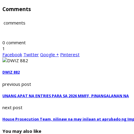
Comments
comments
0 comment
1
Facebook
Twitter
Google +
Pinterest
DWIZ 882
previous post
UNANG APAT NA ENTRIES PARA SA 2026 MMFF, PINANGALANAN NA
next post
House Prosecution Team, nilinaw na may inilaan at aprubado ng I
You may also like