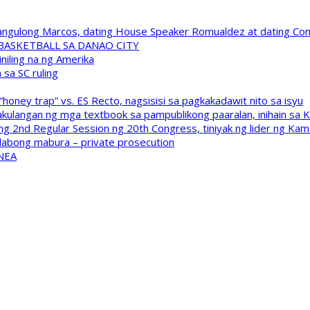
 Pangulong Marcos, dating House Speaker Romualdez at dating C
A BASKETBALL SA DANAO CITY
niling na ng Amerika
sa SC ruling
oney trap” vs. ES Recto, nagsisisi sa pagkakadawit nito sa isyu
kulangan ng mga textbook sa pampublikong paaralan, inihain sa 
 2nd Regular Session ng 20th Congress, tiniyak ng lider ng Kam
labong mabura – private prosecution
 NEA