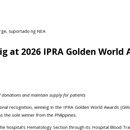
arge, suportado ng NEA
ig at 2026 IPRA Golden World 
ood donations and maintain supply for patients
ional recognition, winning in the IPRA Golden World Awards (GW
 the sole winner from the Philippines.
y the hospital’s Hematology Section through its Hospital Blood Tr