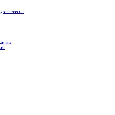
ongressman Co
Kamara
ara