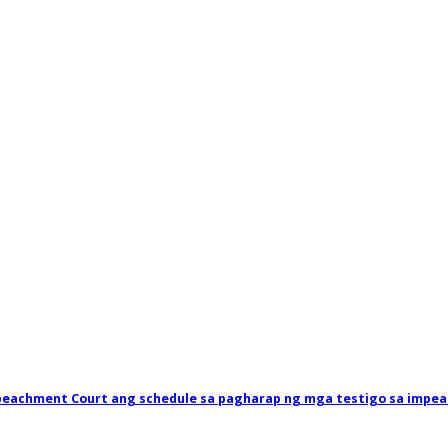
mpeachment Court ang schedule sa pagharap ng mga testigo sa impea