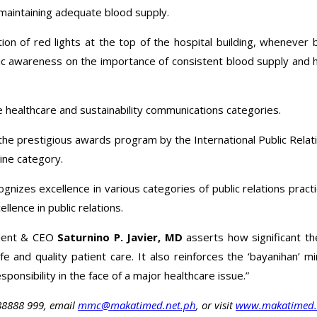
maintaining adequate blood supply.
on of red lights at the top of the hospital building, whenever bl
ic awareness on the importance of consistent blood supply and h
e healthcare and sustainability communications categories.
the prestigious awards program by the International Public Relati
ine category.
izes excellence in various categories of public relations practic
llence in public relations.
ident & CEO
Saturnino P. Javier, MD
asserts how significant the
fe and quality patient care. It also reinforces the ‘bayanihan’
ponsibility in the face of a major healthcare issue.”
88888 999, email
mmc@makatimed.net.ph
, or visit
www.makatimed.