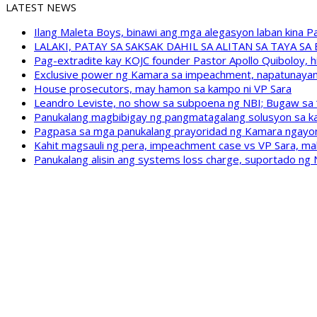
LATEST NEWS
Ilang Maleta Boys, binawi ang mga alegasyon laban kina
LALAKI, PATAY SA SAKSAK DAHIL SA ALITAN SA TAYA S
Pag-extradite kay KOJC founder Pastor Apollo Quiboloy, hi
Exclusive power ng Kamara sa impeachment, napatunayan 
House prosecutors, may hamon sa kampo ni VP Sara
Leandro Leviste, no show sa subpoena ng NBI; Bugaw sa “h
Panukalang magbibigay ng pangmatagalang solusyon sa ka
Pagpasa sa mga panukalang prayoridad ng Kamara ngayong
Kahit magsauli ng pera, impeachment case vs VP Sara, ma
Panukalang alisin ang systems loss charge, suportado ng