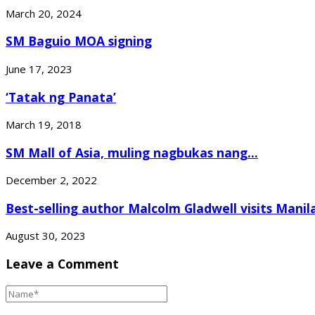
March 20, 2024
SM Baguio MOA signing
June 17, 2023
‘Tatak ng Panata’
March 19, 2018
SM Mall of Asia, muling nagbukas nang...
December 2, 2022
Best-selling author Malcolm Gladwell visits Manil
August 30, 2023
Leave a Comment