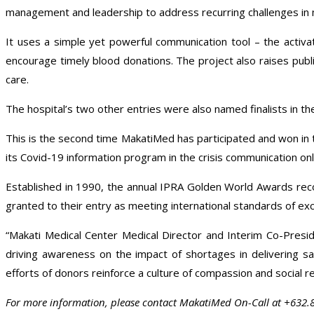
management and leadership to address recurring challenges in 
It uses a simple yet powerful communication tool – the activati
encourage timely blood donations. The project also raises publ
care.
The hospital’s two other entries were also named finalists in th
This is the second time MakatiMed has participated and won in 
its Covid-19 information program in the crisis communication onl
Established in 1990, the annual IPRA Golden World Awards recogn
granted to their entry as meeting international standards of exce
“Makati Medical Center Medical Director and Interim Co-Pres
driving awareness on the impact of shortages in delivering sa
efforts of donors reinforce a culture of compassion and social res
For more information, please contact MakatiMed On-Call at +632.