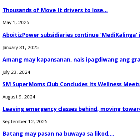
Thousands of Move It drivers to lose...
May 1, 2025
AboitizPower subsidiaries continue ‘MediKalinga’ i
January 31, 2025
Amang may kapansanan, nais ipagdiwang ang grad
July 23, 2024
SM SuperMoms Club Concludes Its Wellness Meetu
August 9, 2024
Leaving emergency classes behind, moving toward
September 12, 2025
Batang may pasan na buwaya sa likod,...