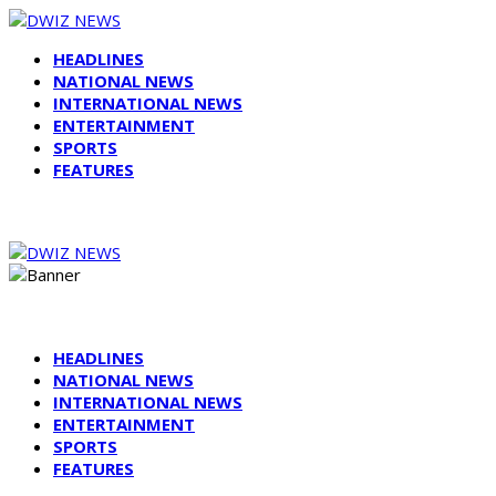
HEADLINES
NATIONAL NEWS
INTERNATIONAL NEWS
ENTERTAINMENT
SPORTS
FEATURES
HEADLINES
NATIONAL NEWS
INTERNATIONAL NEWS
ENTERTAINMENT
SPORTS
FEATURES