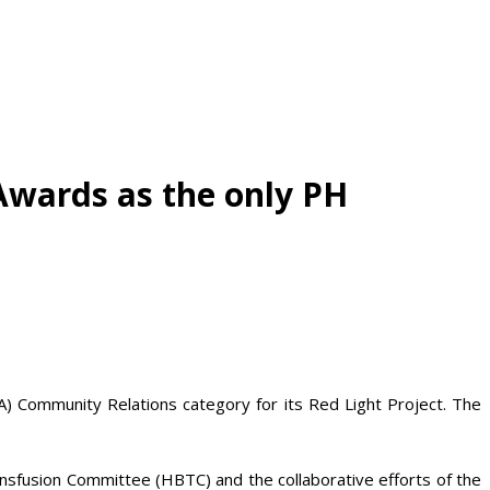
Awards as the only PH
A) Community Relations category for its Red Light Project. The
ansfusion Committee (HBTC) and the collaborative efforts of the