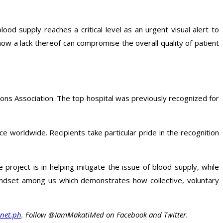
ood supply reaches a critical level as an urgent visual alert to
ow a lack thereof can compromise the overall quality of patient
ons Association. The top hospital was previously recognized for
e worldwide. Recipients take particular pride in the recognition
 project is in helping mitigate the issue of blood supply, while
 mindset among us which demonstrates how collective, voluntary
net.ph
. Follow @IamMakatiMed on Facebook and Twitter.