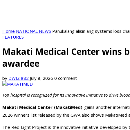
Home
NATIONAL NEWS
Panukalang alisin ang systems loss ch
FEATURES
Makati Medical Center wins b
awardee
by
DWIZ 882
July 8, 2026
0 comment
Top hospital is recognized for its innovative initiative to drive bl
Makati Medical Center (MakatiMed)
gains another internat
2026 winners list released by the GWA also shows MakatiMed as
The Red Light Project is the innovative initiative developed b