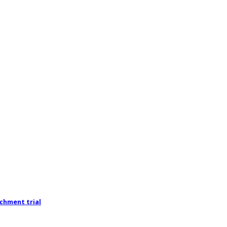
chment trial