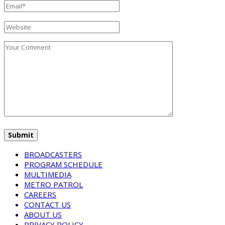
BROADCASTERS
PROGRAM SCHEDULE
MULTIMEDIA
METRO PATROL
CAREERS
CONTACT US
ABOUT US
PRIVACY POLICY