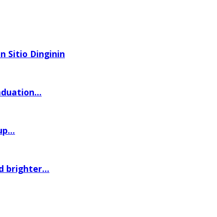
n Sitio Dinginin
uation...
p...
 brighter...