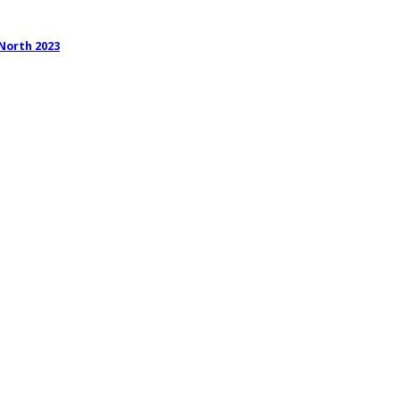
 North 2023