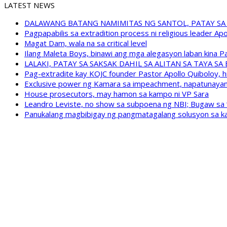
LATEST NEWS
DALAWANG BATANG NAMIMITAS NG SANTOL, PATAY SA
Pagpapabilis sa extradition process ni religious leader A
Magat Dam, wala na sa critical level
Ilang Maleta Boys, binawi ang mga alegasyon laban kina
LALAKI, PATAY SA SAKSAK DAHIL SA ALITAN SA TAYA S
Pag-extradite kay KOJC founder Pastor Apollo Quiboloy, hi
Exclusive power ng Kamara sa impeachment, napatunayan 
House prosecutors, may hamon sa kampo ni VP Sara
Leandro Leviste, no show sa subpoena ng NBI; Bugaw sa “h
Panukalang magbibigay ng pangmatagalang solusyon sa ka