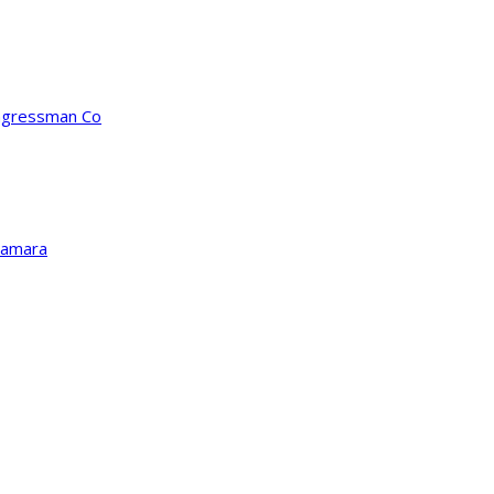
ongressman Co
Kamara