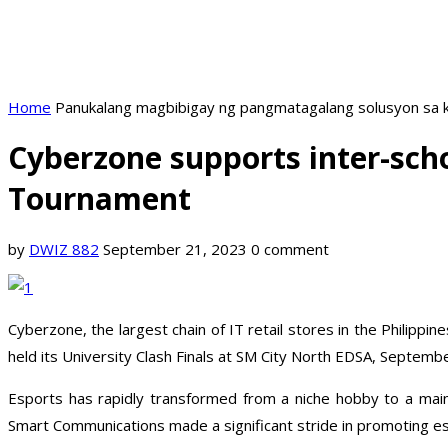
Home
Panukalang magbibigay ng pangmatagalang solusyon sa k
Cyberzone supports inter-sch
Tournament
by
DWIZ 882
September 21, 2023
0 comment
Cyberzone, the largest chain of IT retail stores in the Philip
held its University Clash Finals at SM City North EDSA, Septemb
Esports has rapidly transformed from a niche hobby to a main
Smart Communications made a significant stride in promoting esp