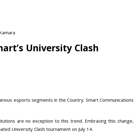
 Kamara
rt’s University Clash
t various esports segments in the Country. Smart Communications
utions are no exception to this trend. Embracing this change,
ated University Clash tournament on July 14.