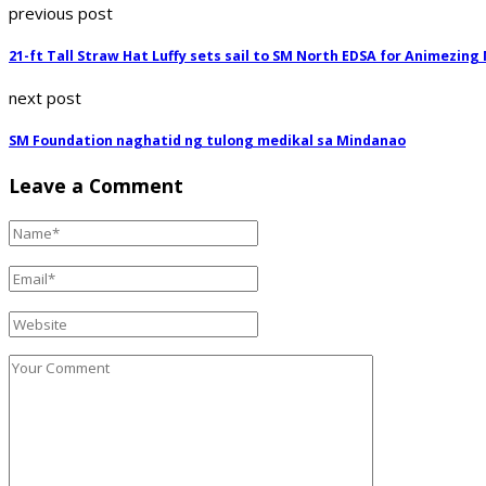
previous post
21-ft Tall Straw Hat Luffy sets sail to SM North EDSA for Animezing
next post
SM Foundation naghatid ng tulong medikal sa Mindanao
Leave a Comment