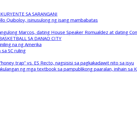
 KURYENTE SA SARANGANI
pollo Quiboloy, isinusulong ng isang mambabatas
 Pangulong Marcos, dating House Speaker Romualdez at dating C
A BASKETBALL SA DANAO CITY
niling na ng Amerika
sa SC ruling
oney trap” vs. ES Recto, nagsisisi sa pagkakadawit nito sa isyu
kulangan ng mga textbook sa pampublikong paaralan, inihain sa 