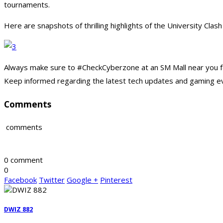
tournaments.
Here are snapshots of thrilling highlights of the University Clash
Always make sure to #CheckCyberzone at an SM Mall near you fo
Keep informed regarding the latest tech updates and gaming e
Comments
comments
0 comment
0
Facebook
Twitter
Google +
Pinterest
DWIZ 882