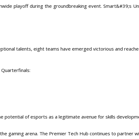
onwide playoff during the groundbreaking event. Smart&#39;s U
ceptional talents, eight teams have emerged victorious and reache
 Quarterfinals:
e potential of esports as a legitimate avenue for skills develop
nd the gaming arena. The Premier Tech Hub continues to partner 