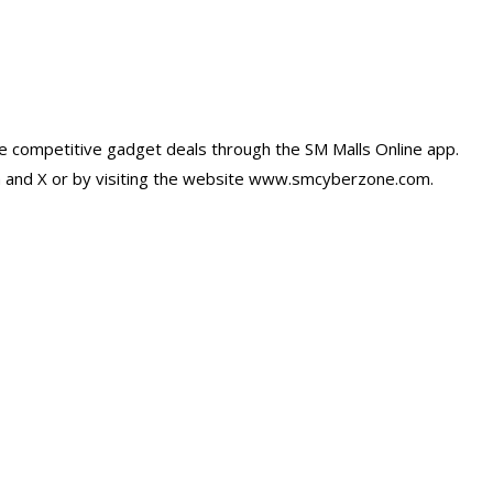
e competitive gadget deals through the SM Malls Online app.
m and X or by visiting the website www.smcyberzone.com.