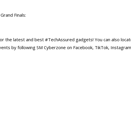
 Grand Finals:
r the latest and best #TechAssured gadgets! You can also locat
vents by following SM Cyberzone on Facebook, TikTok, Instagra