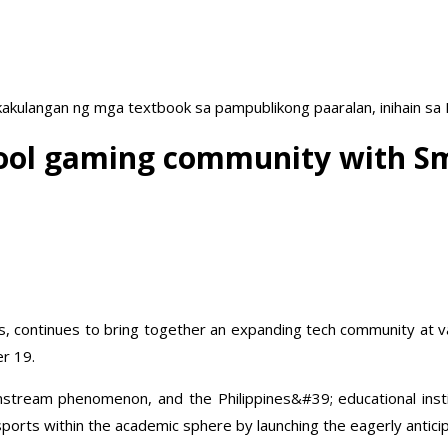
akulangan ng mga textbook sa pampublikong paaralan, inihain sa
ool gaming community with Sma
pines, continues to bring together an expanding tech community a
er 19.
stream phenomenon, and the Philippines&#39; educational instit
orts within the academic sphere by launching the eagerly anticip