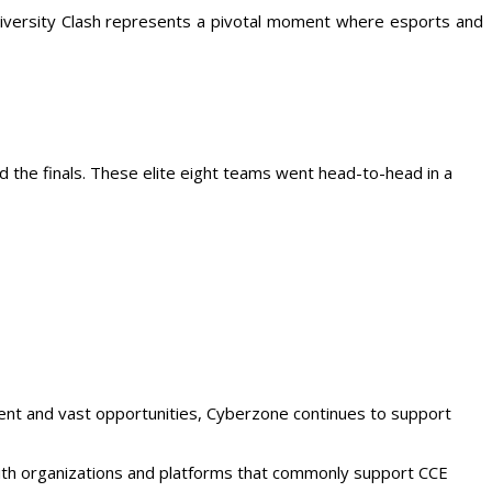
niversity Clash represents a pivotal moment where esports and
d the finals. These elite eight teams went head-to-head in a
ment and vast opportunities, Cyberzone continues to support
with organizations and platforms that commonly support CCE