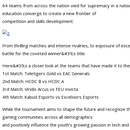
64 teams from across the nation vied for supremacy in a nati
education converge to create a new frontier of
competition and skills development.
From thrilling matches and intense rivalries, to exposure of ex
battle for the coveted winner&#39;s title.
Here&#39;s a closer look at the teams that have made it to the
1st Match: Teletigers Gold vs EAC Generals
2nd Match: HCDC B vs HCDC A
3rd Match: Viridis Arcus vs FEU Invicta
4th Match: Kabud Esports vs Excelsiors Esports
While the tournament aims to shape the future and recognize th
gaming communities across all demographics
and positively influence the youth’s growing passion in tech a