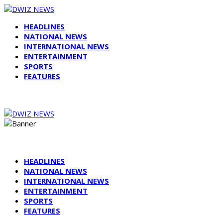
HEADLINES
NATIONAL NEWS
INTERNATIONAL NEWS
ENTERTAINMENT
SPORTS
FEATURES
HEADLINES
NATIONAL NEWS
INTERNATIONAL NEWS
ENTERTAINMENT
SPORTS
FEATURES