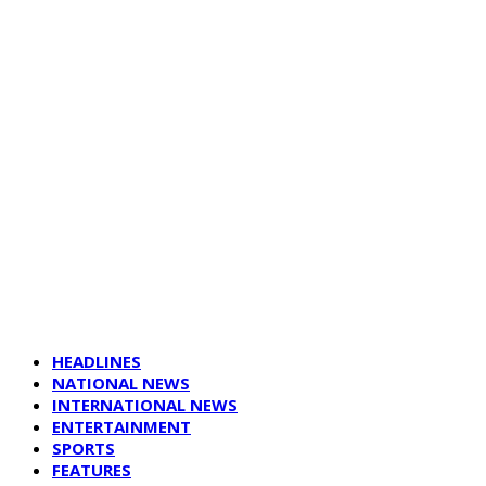
HEADLINES
NATIONAL NEWS
INTERNATIONAL NEWS
ENTERTAINMENT
SPORTS
FEATURES