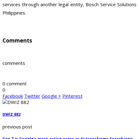
services through another legal entity, Bosch Service Solutions
Philippines.
Comments
comments
0 comment
0
Facebook
Twitter
Google +
Pinterest
DWIZ 882
previous post
Gen Z is Google’s most active users as AI transforms Search into