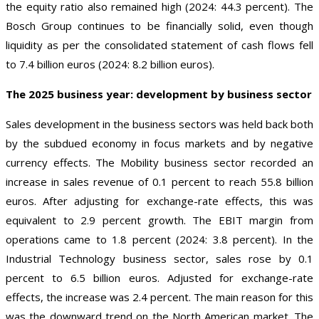
the equity ratio also remained high (2024: 44.3 percent). The
Bosch Group continues to be financially solid, even though
liquidity as per the consolidated statement of cash flows fell
to 7.4 billion euros (2024: 8.2 billion euros).
The 2025 business year: development by business sector
Sales development in the business sectors was held back both
by the subdued economy in focus markets and by negative
currency effects. The Mobility business sector recorded an
increase in sales revenue of 0.1 percent to reach 55.8 billion
euros. After adjusting for exchange-rate effects, this was
equivalent to 2.9 percent growth. The EBIT margin from
operations came to 1.8 percent (2024: 3.8 percent). In the
Industrial Technology business sector, sales rose by 0.1
percent to 6.5 billion euros. Adjusted for exchange-rate
effects, the increase was 2.4 percent. The main reason for this
was the downward trend on the North American market. The