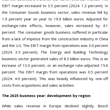
EBIT margin increased to 3.5 percent (2024: 1.2 percent). In
the Consumer Goods business sector, sales revenue fell by
1.9 percent year on year to 19.9 billion euros. Adjusted for
exchange-rate effects, however, sales increased by 4.1
percent. The consumer goods business suffered in particular
from a lack of impetus from the construction industry in China
and the U.S. The EBIT margin from operations was 3.0 percent
(2024: 3.5 percent). The Energy and Building Technology
business sector generated sales of 8.5 billion euros. This is an
increase of 13.0 percent, or an exchange rate-adjusted 15.6
percent. The EBIT margin from operations was 0.5 percent
(2024: 4.9 percent). This was heavily influenced by one-off
costs from acquisitions and sales activities.
The 2025 business year: development by region
While sales revenue in Europe declined slightly, Bosch