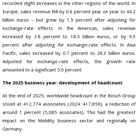
recorded slight increases in the other regions of the world. In
Europe, sales revenue fell by 0.6 percent year on year to 44.2
billion euros – but grew by 1.5 percent after adjusting for
exchange-rate effects. In the Americas, sales revenue
increased by 3.8 percent to 18.5 billion euros, or by 9.3
percent after adjusting for exchange-rate effects. In Asia
Pacific, sales increased by 0.7 percent to 28.3 billion euros.
Adjusted for exchange-rate effects, the growth rate
amounted to a significant 5.0 percent.
The 2025 business year: development of headcount
At the end of 2025, worldwide headcount in the Bosch Group
stood at 412,774 associates (2024: 417,859), a reduction of
around 1 percent (5,085 associates). This had the greatest
impact on the Mobility business sector and regionally on
Germany.