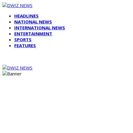
HEADLINES
NATIONAL NEWS
INTERNATIONAL NEWS
ENTERTAINMENT
SPORTS
FEATURES