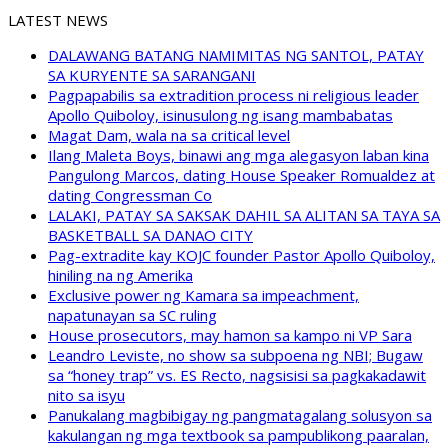
LATEST NEWS
DALAWANG BATANG NAMIMITAS NG SANTOL, PATAY
SA KURYENTE SA SARANGANI
Pagpapabilis sa extradition process ni religious leader
Apollo Quiboloy, isinusulong ng isang mambabatas
Magat Dam, wala na sa critical level
Ilang Maleta Boys, binawi ang mga alegasyon laban kina
Pangulong Marcos, dating House Speaker Romualdez at
dating Congressman Co
LALAKI, PATAY SA SAKSAK DAHIL SA ALITAN SA TAYA SA
BASKETBALL SA DANAO CITY
Pag-extradite kay KOJC founder Pastor Apollo Quiboloy,
hiniling na ng Amerika
Exclusive power ng Kamara sa impeachment,
napatunayan sa SC ruling
House prosecutors, may hamon sa kampo ni VP Sara
Leandro Leviste, no show sa subpoena ng NBI; Bugaw
sa “honey trap” vs. ES Recto, nagsisisi sa pagkakadawit
nito sa isyu
Panukalang magbibigay ng pangmatagalang solusyon sa
kakulangan ng mga textbook sa pampublikong paaralan,