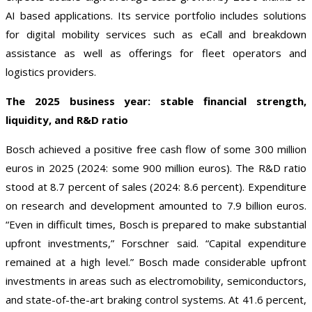
AI based applications. Its service portfolio includes solutions
for digital mobility services such as eCall and breakdown
assistance as well as offerings for fleet operators and
logistics providers.
The 2025 business year: stable financial strength,
liquidity, and R&D ratio
Bosch achieved a positive free cash flow of some 300 million
euros in 2025 (2024: some 900 million euros). The R&D ratio
stood at 8.7 percent of sales (2024: 8.6 percent). Expenditure
on research and development amounted to 7.9 billion euros.
“Even in difficult times, Bosch is prepared to make substantial
upfront investments,” Forschner said. “Capital expenditure
remained at a high level.” Bosch made considerable upfront
investments in areas such as electromobility, semiconductors,
and state-of-the-art braking control systems. At 41.6 percent,