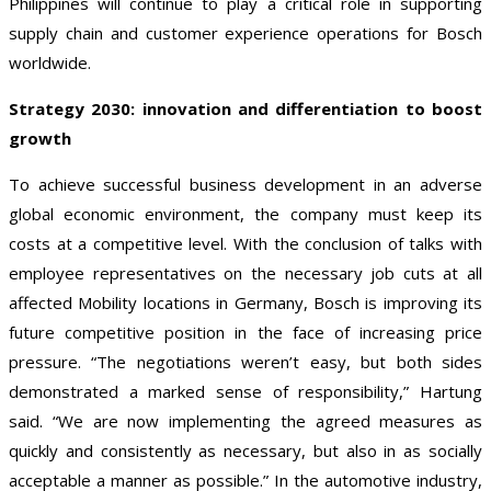
Philippines will continue to play a critical role in supporting
supply chain and customer experience operations for Bosch
worldwide.
Strategy 2030: innovation and differentiation to boost
growth
To achieve successful business development in an adverse
global economic environment, the company must keep its
costs at a competitive level. With the conclusion of talks with
employee representatives on the necessary job cuts at all
affected Mobility locations in Germany, Bosch is improving its
future competitive position in the face of increasing price
pressure. “The negotiations weren’t easy, but both sides
demonstrated a marked sense of responsibility,” Hartung
said. “We are now implementing the agreed measures as
quickly and consistently as necessary, but also in as socially
acceptable a manner as possible.” In the automotive industry,