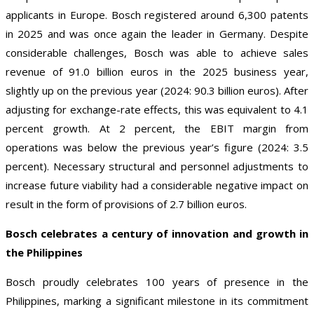
applicants in Europe. Bosch registered around 6,300 patents
in 2025 and was once again the leader in Germany. Despite
considerable challenges, Bosch was able to achieve sales
revenue of 91.0 billion euros in the 2025 business year,
slightly up on the previous year (2024: 90.3 billion euros). After
adjusting for exchange-rate effects, this was equivalent to 4.1
percent growth. At 2 percent, the EBIT margin from
operations was below the previous year’s figure (2024: 3.5
percent). Necessary structural and personnel adjustments to
increase future viability had a considerable negative impact on
result in the form of provisions of 2.7 billion euros.
Bosch celebrates a century of innovation and growth in
the Philippines
Bosch proudly celebrates 100 years of presence in the
Philippines, marking a significant milestone in its commitment