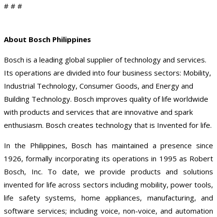
# # #
About Bosch Philippines
Bosch is a leading global supplier of technology and services.
Its operations are divided into four business sectors: Mobility,
Industrial Technology, Consumer Goods, and Energy and
Building Technology. Bosch improves quality of life worldwide
with products and services that are innovative and spark
enthusiasm. Bosch creates technology that is Invented for life.
In the Philippines, Bosch has maintained a presence since
1926, formally incorporating its operations in 1995 as Robert
Bosch, Inc. To date, we provide products and solutions
invented for life across sectors including mobility, power tools,
life safety systems, home appliances, manufacturing, and
software services; including voice, non-voice, and automation