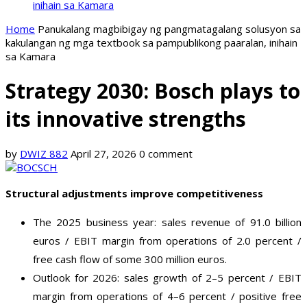
inihain sa Kamara
Home
Panukalang magbibigay ng pangmatagalang solusyon sa
kakulangan ng mga textbook sa pampublikong paaralan, inihain
sa Kamara
Strategy 2030: Bosch plays to
its innovative strengths
by
DWIZ 882
April 27, 2026
0 comment
Structural adjustments improve competitiveness
The 2025 business year: sales revenue of 91.0 billion
euros / EBIT margin from operations of 2.0 percent /
free cash flow of some 300 million euros.
Outlook for 2026: sales growth of 2–5 percent / EBIT
margin from operations of 4–6 percent / positive free