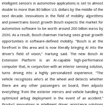
intelligent sensors in automotive applications is set to almost
double to more than 80 billion U.S. dollars by the middle of the
next decade. Innovations in the field of mobility: algorithms
and powertrains boost growth Bosch expects the market for
automotive software to be worth around 200 billion euros by
2030. As a result, Bosch chairman Hartung sees great growth
opportunities in software-defined mobility. “Bosch is at the
forefront in this area and is now literally bringing AI into the
driver’s field of vision,” Hartung said. The new Bosch AI
Extension Platform is an AI-capable high-performance
computer that, in conjunction with an interior sensing solution,
turns driving into a highly personalized experience. “The
vehicle recognizes who’s at the wheel and detects whether
there are any other passengers on board, then adjusts
everything: from the exterior mirrors and vehicle handling to
optimized airbag deployment in the event of an accident.”
Product innovations in intelligent driver assistance solutions