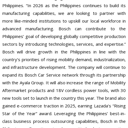
Philippines. “In 2026 as the Philippines continues to build its
manufacturing capabilities, we are looking to partner with
more like-minded institutions to upskill our local workforce in
advanced manufacturing. Bosch can contribute to the
Philippines’ goal of developing globally competitive production
sectors by introducing technologies, services, and expertise.”
Bosch will drive growth in the Philippines in line with the
country’s priorities of rising mobility demand, industrialization,
and infrastructure development. The company will continue to
expand its Bosch Car Service network through its partnership
with the Ayala Group. It will also increase the range of Mobility
Aftermarket products and 18V cordless power tools, with 30
new tools set to launch in the country this year. The brand also
gained e-commerce traction in 2025, earning Lazada’s “Rising
Star of the Year” award. Leveraging the Philippines’ best-in-
class business process outsourcing capabilities, Bosch in the