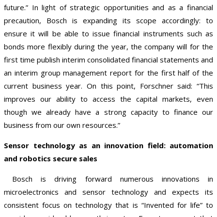
future.” In light of strategic opportunities and as a financial
precaution, Bosch is expanding its scope accordingly: to
ensure it will be able to issue financial instruments such as
bonds more flexibly during the year, the company will for the
first time publish interim consolidated financial statements and
an interim group management report for the first half of the
current business year. On this point, Forschner said: “This
improves our ability to access the capital markets, even
though we already have a strong capacity to finance our
business from our own resources.”
Sensor technology as an innovation field: automation
and robotics secure sales
Bosch is driving forward numerous innovations in
microelectronics and sensor technology and expects its
consistent focus on technology that is “Invented for life” to