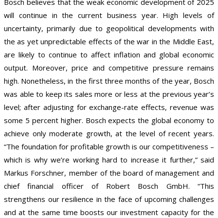
Bosch believes that the weak economic development of 2025
will continue in the current business year. High levels of
uncertainty, primarily due to geopolitical developments with
the as yet unpredictable effects of the war in the Middle East,
are likely to continue to affect inflation and global economic
output. Moreover, price and competitive pressure remains
high. Nonetheless, in the first three months of the year, Bosch
was able to keep its sales more or less at the previous year’s
level; after adjusting for exchange-rate effects, revenue was
some 5 percent higher. Bosch expects the global economy to
achieve only moderate growth, at the level of recent years.
“The foundation for profitable growth is our competitiveness –
which is why we’re working hard to increase it further,” said
Markus Forschner, member of the board of management and
chief financial officer of Robert Bosch GmbH. “This
strengthens our resilience in the face of upcoming challenges
and at the same time boosts our investment capacity for the