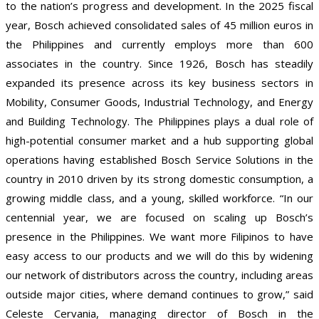
to the nation’s progress and development. In the 2025 fiscal
year, Bosch achieved consolidated sales of 45 million euros in
the Philippines and currently employs more than 600
associates in the country. Since 1926, Bosch has steadily
expanded its presence across its key business sectors in
Mobility, Consumer Goods, Industrial Technology, and Energy
and Building Technology. The Philippines plays a dual role of
high-potential consumer market and a hub supporting global
operations having established Bosch Service Solutions in the
country in 2010 driven by its strong domestic consumption, a
growing middle class, and a young, skilled workforce. “In our
centennial year, we are focused on scaling up Bosch’s
presence in the Philippines. We want more Filipinos to have
easy access to our products and we will do this by widening
our network of distributors across the country, including areas
outside major cities, where demand continues to grow,” said
Celeste Cervania, managing director of Bosch in the