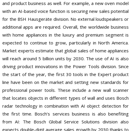
and product business as well. For example, a new oven model
with an AI-based voice function is securing new sales potential
for the BSH Hausgeräte division. No external loudspeakers or
additional apps are required. Overall, the worldwide business
with home appliances in the luxury and premium segment is
expected to continue to grow, particularly in North America.
Market experts estimate that global sales of home appliances
will reach around 5 billion units by 2030. The use of AI is also
driving product innovations in the Power Tools division. Since
the start of the year, the first 30 tools in the Expert product
line have been on the market and setting new standards for
professional power tools. These include a new wall scanner
that locates objects in different types of wall and uses Bosch
radar technology in combination with AI object detection for
the first time. Bosch’s services business is also benefiting
from AI: The Bosch Global Service Solutions division also
expects double-digit average sales growth by 2030 thanks to