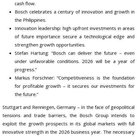
cash flow.
Bosch celebrates a century of innovation and growth in
the Philippines.
Innovation leadership: high upfront investments in areas
of future importance secure a technological edge and
strengthen growth opportunities.
Stefan Hartung: “Bosch can deliver the future – even
under unfavorable conditions. 2026 will be a year of
progress.”
Markus Forschner: “Competitiveness is the foundation
for profitable growth – it secures our investments for
the future.”
Stuttgart and Renningen, Germany – In the face of geopolitical
tensions and trade barriers, the Bosch Group intends to
exploit the growth prospects in its global markets with full
innovative strength in the 2026 business year. The necessary