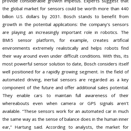
provide considerable growth impetus. Experts suggest that
the global market for sensors could be worth more than 440
billion U.S. dollars by 2031. Bosch stands to benefit from
growth in the potential applications: the company’s sensors
are playing an increasingly important role in robotics. The
BMI5 sensor platform, for example, creates artificial
environments extremely realistically and helps robots find
their way around even under difficult conditions. With this, its
most powerful sensor solution to date, Bosch considers itself
well positioned for a rapidly growing segment. In the field of
automated driving, inertial sensors are regarded as a key
component of the future and offer additional sales potential.
They enable cars to maintain full awareness of their
whereabouts even when camera or GPS signals aren’t
available. “These sensors work for an automated car in much
the same way as the sense of balance does in the human inner
ear,” Hartung said. According to analysts, the market for