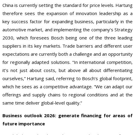
China is currently setting the standard for price levels. Hartung
therefore sees the expansion of innovation leadership as a
key success factor for expanding business, particularly in the
automotive market, and implementing the company’s Strategy
2030, which foresees Bosch being one of the three leading
suppliers in its key markets. Trade barriers and different user
expectations are currently both a challenge and an opportunity
for regionally adapted solutions. “In international competition,
it’s not just about costs, but above all about differentiating
ourselves,” Hartung said, referring to Bosch’s global footprint,
which he sees as a competitive advantage. “We can adapt our
offerings and supply chains to regional conditions and at the
same time deliver global-level quality.”
Business outlook 2026: generate financing for areas of
future importance