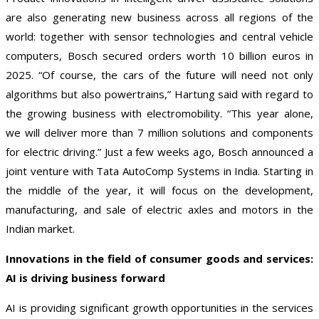
are also generating new business across all regions of the
world: together with sensor technologies and central vehicle
computers, Bosch secured orders worth 10 billion euros in
2025. “Of course, the cars of the future will need not only
algorithms but also powertrains,” Hartung said with regard to
the growing business with electromobility. “This year alone,
we will deliver more than 7 million solutions and components
for electric driving.” Just a few weeks ago, Bosch announced a
joint venture with Tata AutoComp Systems in India. Starting in
the middle of the year, it will focus on the development,
manufacturing, and sale of electric axles and motors in the
Indian market.
Innovations in the field of consumer goods and services:
AI is driving business forward
AI is providing significant growth opportunities in the services