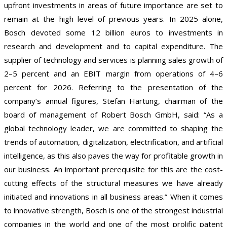
upfront investments in areas of future importance are set to
remain at the high level of previous years. In 2025 alone,
Bosch devoted some 12 billion euros to investments in
research and development and to capital expenditure. The
supplier of technology and services is planning sales growth of
2–5 percent and an EBIT margin from operations of 4–6
percent for 2026. Referring to the presentation of the
company’s annual figures, Stefan Hartung, chairman of the
board of management of Robert Bosch GmbH, said: “As a
global technology leader, we are committed to shaping the
trends of automation, digitalization, electrification, and artificial
intelligence, as this also paves the way for profitable growth in
our business. An important prerequisite for this are the cost-
cutting effects of the structural measures we have already
initiated and innovations in all business areas.” When it comes
to innovative strength, Bosch is one of the strongest industrial
companies in the world and one of the most prolific patent