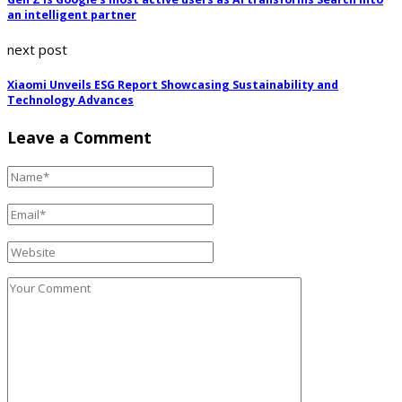
an intelligent partner
next post
Xiaomi Unveils ESG Report Showcasing Sustainability and
Technology Advances
Leave a Comment