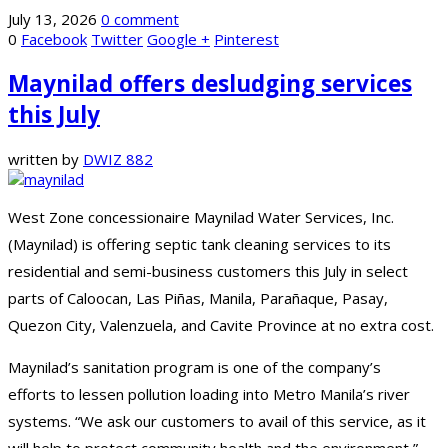
July 13, 2026
0 comment
0
Facebook
Twitter
Google +
Pinterest
Maynilad offers desludging services
this July
written by
DWIZ 882
West Zone concessionaire Maynilad Water Services, Inc.
(Maynilad) is offering septic tank cleaning services to its
residential and semi-business customers this July in select
parts of Caloocan, Las Piñas, Manila, Parañaque, Pasay,
Quezon City, Valenzuela, and Cavite Province at no extra cost.
Maynilad’s sanitation program is one of the company’s
efforts to lessen pollution loading into Metro Manila’s river
systems. “We ask our customers to avail of this service, as it
will help to protect community health and the environment,”