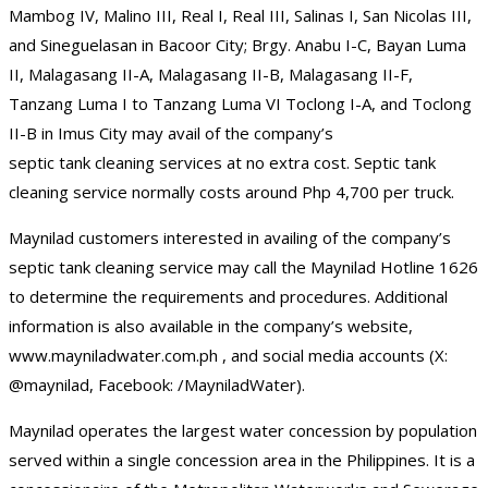
Mambog IV, Malino III, Real I, Real III, Salinas I, San Nicolas III,
and Sineguelasan in Bacoor City; Brgy. Anabu I-C, Bayan Luma
II, Malagasang II-A, Malagasang II-B, Malagasang II-F,
Tanzang Luma I to Tanzang Luma VI Toclong I-A, and Toclong
II-B in Imus City may avail of the company’s
septic tank cleaning services at no extra cost. Septic tank
cleaning service normally costs around Php 4,700 per truck.
Maynilad customers interested in availing of the company’s
septic tank cleaning service may call the Maynilad Hotline 1626
to determine the requirements and procedures. Additional
information is also available in the company’s website,
www.mayniladwater.com.ph , and social media accounts (X:
@maynilad, Facebook: /MayniladWater).
Maynilad operates the largest water concession by population
served within a single concession area in the Philippines. It is a