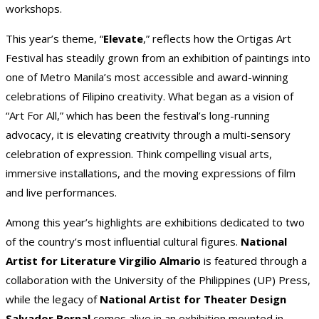
workshops.
This year’s theme, “
Elevate
,” reflects how the Ortigas Art
Festival has steadily grown from an exhibition of paintings into
one of Metro Manila’s most accessible and award-winning
celebrations of Filipino creativity. What began as a vision of
“Art For All,” which has been the festival’s long-running
advocacy, it is elevating creativity through a multi-sensory
celebration of expression. Think compelling visual arts,
immersive installations, and the moving expressions of film
and live performances.
Among this year’s highlights are exhibitions dedicated to two
of the country’s most influential cultural figures.
National
Artist for Literature Virgilio Almario
is featured through a
collaboration with the University of the Philippines (UP) Press,
while the legacy of
National Artist for Theater Design
Salvador Bernal
comes alive in an exhibition mounted in