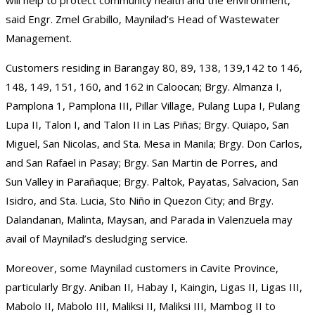
said Engr. Zmel Grabillo, Maynilad’s Head of Wastewater
Management.
Customers residing in Barangay 80, 89, 138, 139,142 to 146,
148, 149, 151, 160, and 162 in Caloocan; Brgy. Almanza I,
Pamplona 1, Pamplona III, Pillar Village, Pulang Lupa I, Pulang
Lupa II, Talon I, and Talon II in Las Piñas; Brgy. Quiapo, San
Miguel, San Nicolas, and Sta. Mesa in Manila; Brgy. Don Carlos,
and San Rafael in Pasay; Brgy. San Martin de Porres, and
Sun Valley in Parañaque; Brgy. Paltok, Payatas, Salvacion, San
Isidro, and Sta. Lucia, Sto Niño in Quezon City; and Brgy.
Dalandanan, Malinta, Maysan, and Parada in Valenzuela may
avail of Maynilad’s desludging service.
Moreover, some Maynilad customers in Cavite Province,
particularly Brgy. Aniban II, Habay I, Kaingin, Ligas II, Ligas III,
Mabolo II, Mabolo III, Maliksi II, Maliksi III, Mambog II to