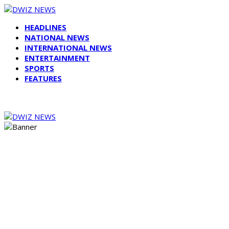
HEADLINES
NATIONAL NEWS
INTERNATIONAL NEWS
ENTERTAINMENT
SPORTS
FEATURES