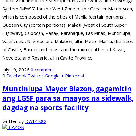
concessionaire of the Metropolitan Waterworks and Sewerage
System (MWSS) for the West Zone of the Greater Manila Area,
which is composed of the cities of Manila (certain portions),
Quezon City (certain portions), Makati (west of South Super
Highway), Caloocan, Pasay, Parañaque, Las Piñas, Muntinlupa,
Valenzuela, Navotas and Malabon, all in Metro Manila; the cities
of Cavite, Bacoor and Imus, and the municipalities of Kawit,
Noveleta and Rosario, all in Cavite Province.
July 10, 2026
0 comment
0
Facebook
Twitter
Google +
Pinterest
Muntinlupa Mayor Biazon, gagamitin
ang LGSF para sa maayos na sidewalk,
dagdag na sports facility
written by
DWIZ 882