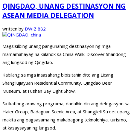
QINGDAO, UNANG DESTINASYON NG
ASEAN MEDIA DELEGATION
written by
DWIZ 882
Magsisilbing unang pangunahing destinasyon ng mga
mamamahayag na kalahok sa China Walk: Discover Shandong
ang lungsod ng Qingdao.
Kabilang sa mga inaasahang bibisitahin dito ang Licang
Shangliujiayuan Residential Community, Qingdao Beer
Museum, at Fushan Bay Light Show.
Sa ikatlong araw ng programa, dadalhin din ang delegasyon sa
Haier Group, Badaguan Scenic Area, at Shangjieli Street upang
makita ang pagsasama ng makabagong teknolohiya, turismo,
at kasaysayan ng lungsod.