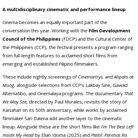
A multidisciplinary cinematic and performance lineup
Cinema becomes an equally important part of the
conversation this year. Working with the
Film Development
Council of the Philippines
(FDCP) and the Cultural Center of
the Philippines (CCP), the festival presents a program ranging
from full-length features to acclaimed short films from
emerging and established Filipino filmmakers.
These include nightly screenings of
Cinemartrys,
and
Alipato at
Muog,
alongside selections from CCP’s Lakbay Sine, Gawad
Alternatibo, and Cinemalaya programs. The documentary
That
We May See
, directed by Paul Morales, revisits the story of
Kaisahan on its 50th anniversary, while works by acclaimed
filmmaker Sari Dalena add another layer to the cinematic
lineup. Alongside these are the short films like
I’m The Best Left
Inside My Head
by Elian Idoma (2025) and
Pastil: Parehas Ra