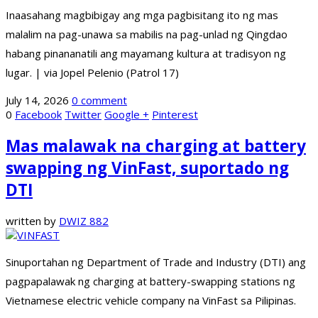
Inaasahang magbibigay ang mga pagbisitang ito ng mas
malalim na pag-unawa sa mabilis na pag-unlad ng Qingdao
habang pinananatili ang mayamang kultura at tradisyon ng
lugar. | via Jopel Pelenio (Patrol 17)
July 14, 2026
0 comment
0
Facebook
Twitter
Google +
Pinterest
Mas malawak na charging at battery
swapping ng VinFast, suportado ng
DTI
written by
DWIZ 882
Sinuportahan ng Department of Trade and Industry (DTI) ang
pagpapalawak ng charging at battery-swapping stations ng
Vietnamese electric vehicle company na VinFast sa Pilipinas.