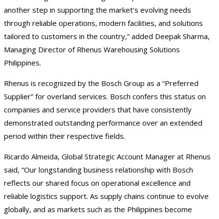
another step in supporting the market’s evolving needs
through reliable operations, modern facilities, and solutions
tailored to customers in the country,” added Deepak Sharma,
Managing Director of Rhenus Warehousing Solutions
Philippines.
Rhenus is recognized by the Bosch Group as a “Preferred
Supplier” for overland services. Bosch confers this status on
companies and service providers that have consistently
demonstrated outstanding performance over an extended
period within their respective fields.
Ricardo Almeida, Global Strategic Account Manager at Rhenus
said, “Our longstanding business relationship with Bosch
reflects our shared focus on operational excellence and
reliable logistics support. As supply chains continue to evolve
globally, and as markets such as the Philippines become