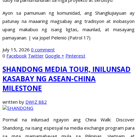
tuloy na pamumuhunan sa mga proyekto at serbisyo.
Ayon sa pamunuan ng komunidad, ang Shangliujiayuan ay
patunay na maaaring magsabay ang tradisyon at inobasyon
upang makabuo ng isang ligtas, maunlad, at masayang
pamayanan. | via Jopel Pelenio (Patrol 17)
July 15, 2026
0 comment
0
Facebook
Twitter
Google +
Pinterest
SHANDONG MEDIA TOUR, INILUNSAD
KASABAY NG ASEAN-CHINA
MILESTONE
written by
DWIZ 882
Pormal na inilunsad ngayon ang China Walk: Discover
Shandong, na isang espesyal na media exchange program para
sa mga mamamahayag mula sa Pilipinas, Vietnam, at