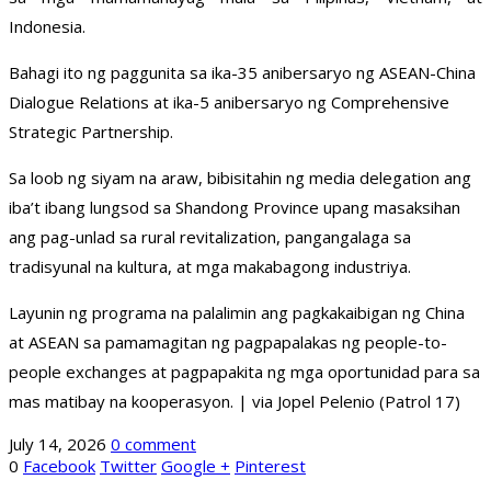
Indonesia.
Bahagi ito ng paggunita sa ika-35 anibersaryo ng ASEAN-China
Dialogue Relations at ika-5 anibersaryo ng Comprehensive
Strategic Partnership.
Sa loob ng siyam na araw, bibisitahin ng media delegation ang
iba’t ibang lungsod sa Shandong Province upang masaksihan
ang pag-unlad sa rural revitalization, pangangalaga sa
tradisyunal na kultura, at mga makabagong industriya.
Layunin ng programa na palalimin ang pagkakaibigan ng China
at ASEAN sa pamamagitan ng pagpapalakas ng people-to-
people exchanges at pagpapakita ng mga oportunidad para sa
mas matibay na kooperasyon. | via Jopel Pelenio (Patrol 17)
July 14, 2026
0 comment
0
Facebook
Twitter
Google +
Pinterest