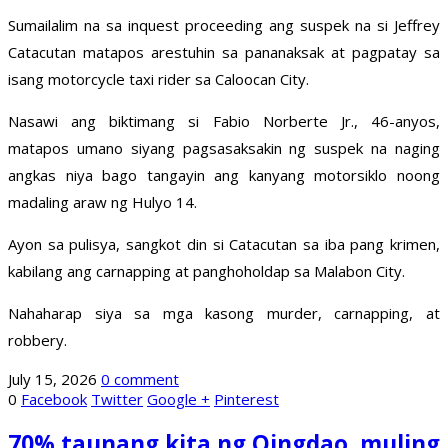
Sumailalim na sa inquest proceeding ang suspek na si Jeffrey
Catacutan matapos arestuhin sa pananaksak at pagpatay sa
isang motorcycle taxi rider sa Caloocan City.
Nasawi ang biktimang si Fabio Norberte Jr., 46-anyos,
matapos umano siyang pagsasaksakin ng suspek na naging
angkas niya bago tangayin ang kanyang motorsiklo noong
madaling araw ng Hulyo 14.
Ayon sa pulisya, sangkot din si Catacutan sa iba pang krimen,
kabilang ang carnapping at panghoholdap sa Malabon City.
Nahaharap siya sa mga kasong murder, carnapping, at
robbery.
July 15, 2026
0 comment
0
Facebook
Twitter
Google +
Pinterest
70% taunang kita ng Qingdao, muling