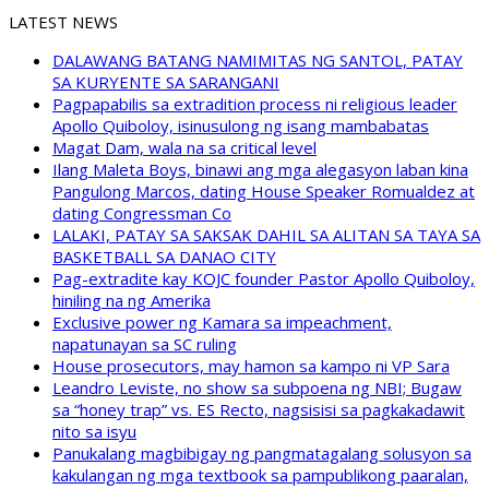
LATEST NEWS
DALAWANG BATANG NAMIMITAS NG SANTOL, PATAY
SA KURYENTE SA SARANGANI
Pagpapabilis sa extradition process ni religious leader
Apollo Quiboloy, isinusulong ng isang mambabatas
Magat Dam, wala na sa critical level
Ilang Maleta Boys, binawi ang mga alegasyon laban kina
Pangulong Marcos, dating House Speaker Romualdez at
dating Congressman Co
LALAKI, PATAY SA SAKSAK DAHIL SA ALITAN SA TAYA SA
BASKETBALL SA DANAO CITY
Pag-extradite kay KOJC founder Pastor Apollo Quiboloy,
hiniling na ng Amerika
Exclusive power ng Kamara sa impeachment,
napatunayan sa SC ruling
House prosecutors, may hamon sa kampo ni VP Sara
Leandro Leviste, no show sa subpoena ng NBI; Bugaw
sa “honey trap” vs. ES Recto, nagsisisi sa pagkakadawit
nito sa isyu
Panukalang magbibigay ng pangmatagalang solusyon sa
kakulangan ng mga textbook sa pampublikong paaralan,