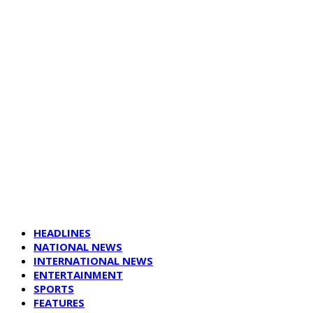
HEADLINES
NATIONAL NEWS
INTERNATIONAL NEWS
ENTERTAINMENT
SPORTS
FEATURES