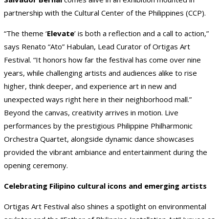
partnership with the Cultural Center of the Philippines (CCP).
“The theme ‘
Elevate
’ is both a reflection and a call to action,”
says Renato “Ato” Habulan, Lead Curator of Ortigas Art
Festival. “It honors how far the festival has come over nine
years, while challenging artists and audiences alike to rise
higher, think deeper, and experience art in new and
unexpected ways right here in their neighborhood mall.”
Beyond the canvas, creativity arrives in motion. Live
performances by the prestigious Philippine Philharmonic
Orchestra Quartet, alongside dynamic dance showcases
provided the vibrant ambiance and entertainment during the
opening ceremony.
Celebrating Filipino cultural icons and emerging artists
Ortigas Art Festival also shines a spotlight on environmental