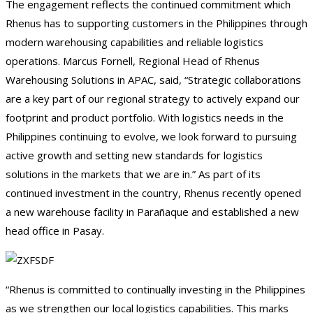
The engagement reflects the continued commitment which
Rhenus has to supporting customers in the Philippines through
modern warehousing capabilities and reliable logistics
operations. Marcus Fornell, Regional Head of Rhenus
Warehousing Solutions in APAC, said, “Strategic collaborations
are a key part of our regional strategy to actively expand our
footprint and product portfolio. With logistics needs in the
Philippines continuing to evolve, we look forward to pursuing
active growth and setting new standards for logistics
solutions in the markets that we are in.” As part of its
continued investment in the country, Rhenus recently opened
a new warehouse facility in Parañaque and established a new
head office in Pasay.
“Rhenus is committed to continually investing in the Philippines
as we strengthen our local logistics capabilities. This marks