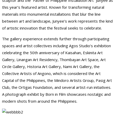
sculptor and the “Father of Philippine Installation Art” Junyee as
this year’s featured artist. Known for transforming natural
materials into monumental installations that blur the line
between art and landscape, Junyee’s work represents the kind
of artistic innovation that the festival seeks to celebrate.
The gallery experience extends further through participating
spaces and artist collectives including Agos Studio’s exhibition
celebrating the 50th anniversary of Kaisahan, Eskinita Art
Gallery, Linangan Art Residency, Thombayan Art Space, Art
Circle Gallery, Historia Art Gallery, Nami Art Gallery, the
Collective Artists of Angono, which is considered the Art
Capital of the Philippines, the Mindoro Artists Group, Pasig Art
Club, the Ortigas Foundation, and several artist-run initiatives.
A photograph exhibit by Born in Film showcases nostalgic and
modern shots from around the Philippines.