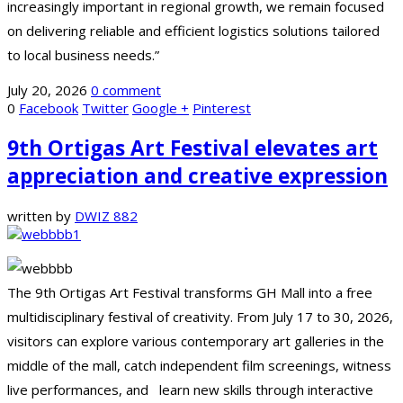
increasingly important in regional growth, we remain focused
on delivering reliable and efficient logistics solutions tailored
to local business needs.”
July 20, 2026
0 comment
0
Facebook
Twitter
Google +
Pinterest
9th Ortigas Art Festival elevates art
appreciation and creative expression
written by
DWIZ 882
The 9th Ortigas Art Festival transforms GH Mall into a free
multidisciplinary festival of creativity. From July 17 to 30, 2026,
visitors can explore various contemporary art galleries in the
middle of the mall, catch independent film screenings, witness
live performances, and learn new skills through interactive