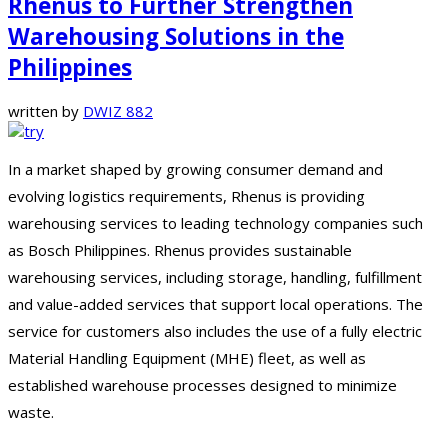
Rhenus to Further Strengthen
Warehousing Solutions in the
Philippines
written by
DWIZ 882
In a market shaped by growing consumer demand and
evolving logistics requirements, Rhenus is providing
warehousing services to leading technology companies such
as Bosch Philippines. Rhenus provides sustainable
warehousing services, including storage, handling, fulfillment
and value-added services that support local operations. The
service for customers also includes the use of a fully electric
Material Handling Equipment (MHE) fleet, as well as
established warehouse processes designed to minimize
waste.