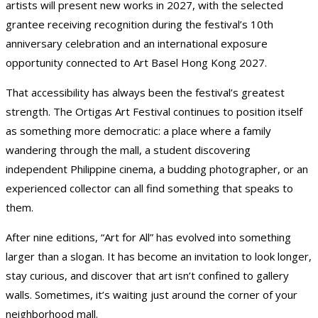
artists will present new works in 2027, with the selected
grantee receiving recognition during the festival’s 10th
anniversary celebration and an international exposure
opportunity connected to Art Basel Hong Kong 2027.
That accessibility has always been the festival’s greatest
strength. The Ortigas Art Festival continues to position itself
as something more democratic: a place where a family
wandering through the mall, a student discovering
independent Philippine cinema, a budding photographer, or an
experienced collector can all find something that speaks to
them.
After nine editions, “Art for All” has evolved into something
larger than a slogan. It has become an invitation to look longer,
stay curious, and discover that art isn’t confined to gallery
walls. Sometimes, it’s waiting just around the corner of your
neighborhood mall.