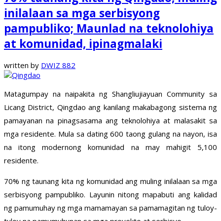
inilalaan sa mga serbisyong
pampubliko; Maunlad na teknolohiya
at komunidad, ipinagmalaki
written by
DWIZ 882
Matagumpay na naipakita ng Shangliujiayuan Community sa
Licang District, Qingdao ang kanilang makabagong sistema ng
pamayanan na pinagsasama ang teknolohiya at malasakit sa
mga residente. Mula sa dating 600 taong gulang na nayon, isa
na itong modernong komunidad na may mahigit 5,100
residente.
70% ng taunang kita ng komunidad ang muling inilalaan sa mga
serbisyong pampubliko. Layunin nitong mapabuti ang kalidad
ng pamumuhay ng mga mamamayan sa pamamagitan ng tuloy-