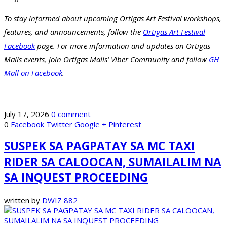
To stay informed about upcoming Ortigas Art Festival workshops,
features, and announcements, follow the
Ortigas Art Festival
Facebook
page. For more information and updates on Ortigas
Malls events, join Ortigas Malls’ Viber Community and follow
GH
Mall on Facebook
.
July 17, 2026
0 comment
0
Facebook
Twitter
Google +
Pinterest
SUSPEK SA PAGPATAY SA MC TAXI
RIDER SA CALOOCAN, SUMAILALIM NA
SA INQUEST PROCEEDING
written by
DWIZ 882