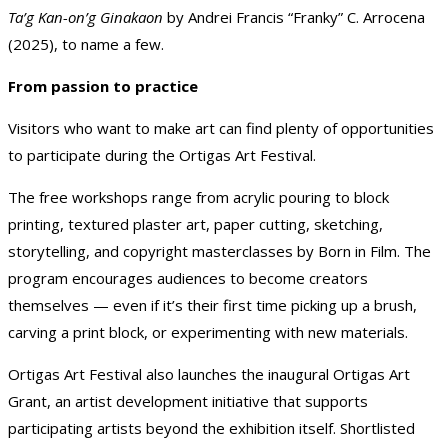
Ta’g Kan-on’g Ginakaon
by Andrei Francis “Franky” C. Arrocena
(2025), to name a few.
From passion to practice
Visitors who want to make art can find plenty of opportunities
to participate during the Ortigas Art Festival.
The free workshops range from acrylic pouring to block
printing, textured plaster art, paper cutting, sketching,
storytelling, and copyright masterclasses by Born in Film. The
program encourages audiences to become creators
themselves — even if it’s their first time picking up a brush,
carving a print block, or experimenting with new materials.
Ortigas Art Festival also launches the inaugural Ortigas Art
Grant, an artist development initiative that supports
participating artists beyond the exhibition itself. Shortlisted