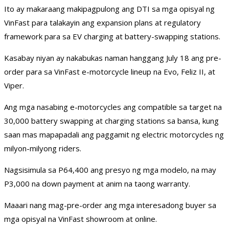
Ito ay makaraang makipagpulong ang DTI sa mga opisyal ng
VinFast para talakayin ang expansion plans at regulatory
framework para sa EV charging at battery-swapping stations.
Kasabay niyan ay nakabukas naman hanggang July 18 ang pre-
order para sa VinFast e-motorcycle lineup na Evo, Feliz II, at
Viper.
Ang mga nasabing e-motorcycles ang compatible sa target na
30,000 battery swapping at charging stations sa bansa, kung
saan mas mapapadali ang paggamit ng electric motorcycles ng
milyon-milyong riders.
Nagsisimula sa P64,400 ang presyo ng mga modelo, na may
P3,000 na down payment at anim na taong warranty.
Maaari nang mag-pre-order ang mga interesadong buyer sa
mga opisyal na VinFast showroom at online.