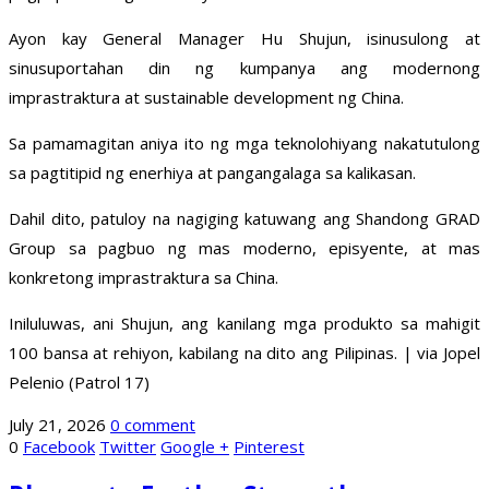
Ayon kay General Manager Hu Shujun, isinusulong at
sinusuportahan din ng kumpanya ang modernong
imprastraktura at sustainable development ng China.
Sa pamamagitan aniya ito ng mga teknolohiyang nakatutulong
sa pagtitipid ng enerhiya at pangangalaga sa kalikasan.
Dahil dito, patuloy na nagiging katuwang ang Shandong GRAD
Group sa pagbuo ng mas moderno, episyente, at mas
konkretong imprastraktura sa China.
Iniluluwas, ani Shujun, ang kanilang mga produkto sa mahigit
100 bansa at rehiyon, kabilang na dito ang Pilipinas. | via Jopel
Pelenio (Patrol 17)
July 21, 2026
0 comment
0
Facebook
Twitter
Google +
Pinterest