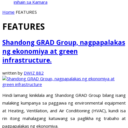
inihain sa Kamara
Home
FEATURES
FEATURES
Shandong GRAD Group, nagpapalakas
ng ekonomiya at green
infrastructure.
written by
DWIZ 882
Hindi lamang kinikilala ang Shandong GRAD Group bilang isang
malaking kumpanya sa paggawa ng environmental equipment
at Heating, Ventilation, and Air Conditioning (HVAC), kundi isa
rin itong mahalagang katuwang sa paglikha ng trabaho at
pagpapalakas ng ekonomiya.