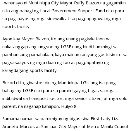
Inanunsyo ni Muntinlupa City Mayor Ruffy Biazon na gagamitin
nito ang bahagi ng Local Government Support Fund nito para
sa pag-aayos ng mga sidewalk at sa pagpapagawa ng mga
sports facility.
Ayon kay Mayor Biazon, ito ang unang pagkakataon na
nakatanggap ang lungsod ng LGSF nang hindi humihingi sa
pambansang pamahalaan; kaya mainam aniyang gastusin ito sa
pagsasaayos ng mga daan ng tao at pagpapatayo ng
karagdagang sports facility.
Bukod dito, ginastos din ng Muntinlupa LGU ang isa pang
bahagi ng LGSF nito para sa pamimigay ng bigas sa mga
indibidwal sa transport sector, mga senior citizen, at mga solo
parent, na naganap kahapon, Hulyo 8.
Sumama naman sa pamimigay ng bigas sina First Lady Liza
Araneta-Marcos at San Juan City Mayor at Metro Manila Council